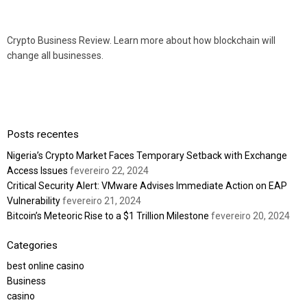
Crypto Business Review. Learn more about how blockchain will
change all businesses.
Posts recentes
Nigeria’s Crypto Market Faces Temporary Setback with Exchange
Access Issues
fevereiro 22, 2024
Critical Security Alert: VMware Advises Immediate Action on EAP
Vulnerability
fevereiro 21, 2024
Bitcoin’s Meteoric Rise to a $1 Trillion Milestone
fevereiro 20, 2024
Categories
best online casino
Business
casino