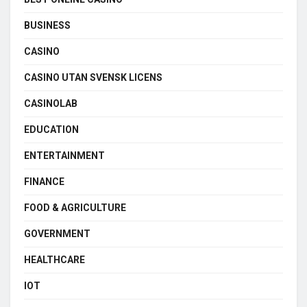
BUSINESS
CASINO
CASINO UTAN SVENSK LICENS
CASINOLAB
EDUCATION
ENTERTAINMENT
FINANCE
FOOD & AGRICULTURE
GOVERNMENT
HEALTHCARE
IOT