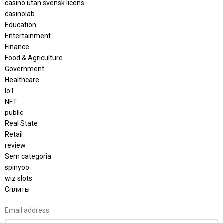
casino utan svensk licens
casinolab
Education
Entertainment
Finance
Food & Agriculture
Government
Healthcare
IoT
NFT
public
Real State
Retail
review
Sem categoria
spinyoo
wiz slots
Сплиты
Email address: