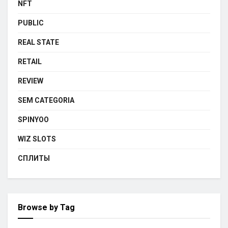
NFT
PUBLIC
REAL STATE
RETAIL
REVIEW
SEM CATEGORIA
SPINYOO
WIZ SLOTS
СПЛИТЫ
Browse by Tag