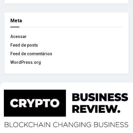
Meta
Acessar
Feed de posts
Feed de comentários
WordPress.org