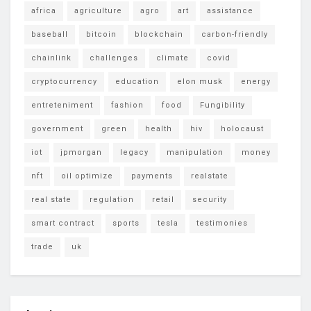
africa
agriculture
agro
art
assistance
baseball
bitcoin
blockchain
carbon-friendly
chainlink
challenges
climate
covid
cryptocurrency
education
elon musk
energy
entreteniment
fashion
food
Fungibility
government
green
health
hiv
holocaust
iot
jpmorgan
legacy
manipulation
money
nft
oil optimize
payments
realstate
real state
regulation
retail
security
smart contract
sports
tesla
testimonies
trade
uk