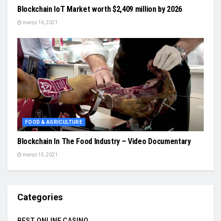
Blockchain IoT Market worth $2,409 million by 2026
março 16, 2021
FOOD & AGRICULTURE
Blockchain In The Food Industry – Video Documentary
março 15, 2021
Categories
BEST ONLINE CASINO