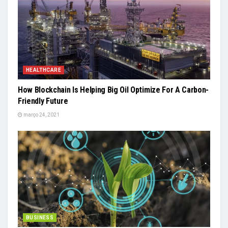
HEALTHCARE
How Blockchain Is Helping Big Oil Optimize For A Carbon-
Friendly Future
março 24, 2021
BUSINESS