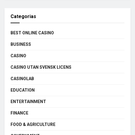
Categorias
BEST ONLINE CASINO
BUSINESS
CASINO
CASINO UTAN SVENSK LICENS
CASINOLAB
EDUCATION
ENTERTAINMENT
FINANCE
FOOD & AGRICULTURE