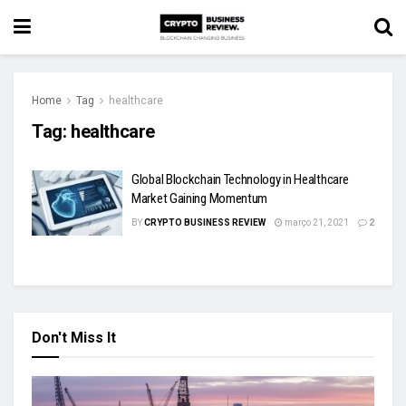
Home
Tag
healthcare
Tag:
healthcare
Global Blockchain Technology in Healthcare
Market Gaining Momentum
BY
CRYPTO BUSINESS REVIEW
março 21, 2021
2
Don't Miss It