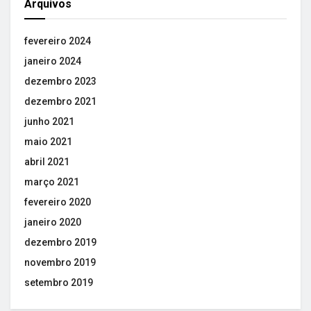
Arquivos
fevereiro 2024
janeiro 2024
dezembro 2023
dezembro 2021
junho 2021
maio 2021
abril 2021
março 2021
fevereiro 2020
janeiro 2020
dezembro 2019
novembro 2019
setembro 2019