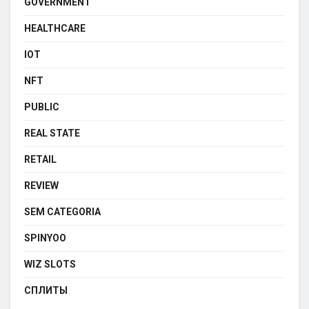
GOVERNMENT
HEALTHCARE
IOT
NFT
PUBLIC
REAL STATE
RETAIL
REVIEW
SEM CATEGORIA
SPINYOO
WIZ SLOTS
СПЛИТЫ