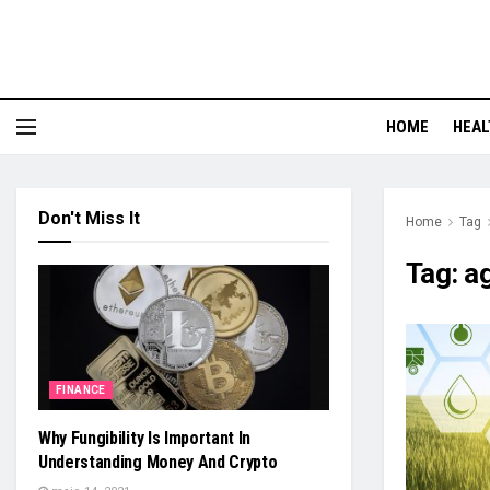
HOME
HEAL
Don't Miss It
Home
Tag
Tag:
ag
FINANCE
Why Fungibility Is Important In
Understanding Money And Crypto