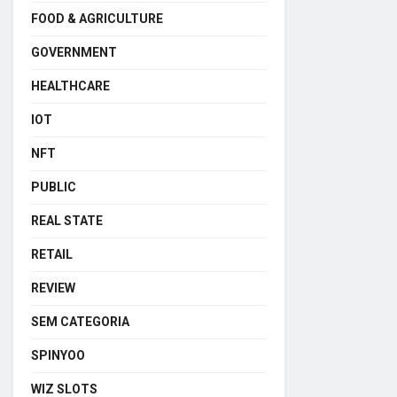
FOOD & AGRICULTURE
GOVERNMENT
HEALTHCARE
IOT
NFT
PUBLIC
REAL STATE
RETAIL
REVIEW
SEM CATEGORIA
SPINYOO
WIZ SLOTS