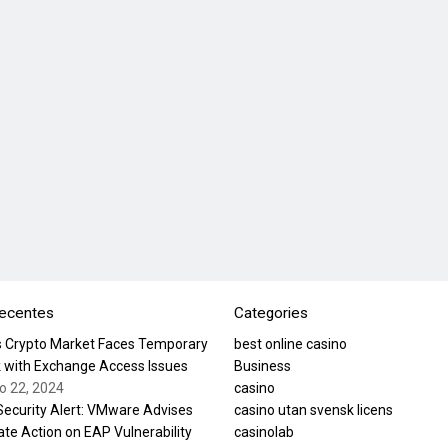
recentes
Categories
’s Crypto Market Faces Temporary
best online casino
 with Exchange Access Issues
Business
ro 22, 2024
casino
 Security Alert: VMware Advises
casino utan svensk licens
te Action on EAP Vulnerability
casinolab