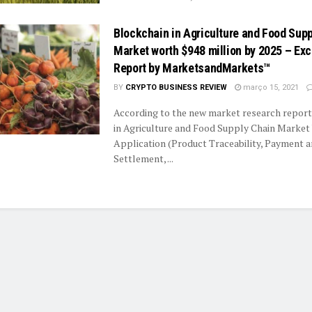
Blockchain in Agriculture and Food Sup
Market worth $948 million by 2025 – Exc
Report by MarketsandMarkets™
BY
CRYPTO BUSINESS REVIEW
março 15, 2021
According to the new market research report
in Agriculture and Food Supply Chain Market
Application (Product Traceability, Payment 
Settlement, ...