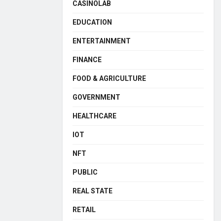
CASINOLAB
EDUCATION
ENTERTAINMENT
FINANCE
FOOD & AGRICULTURE
GOVERNMENT
HEALTHCARE
IOT
NFT
PUBLIC
REAL STATE
RETAIL