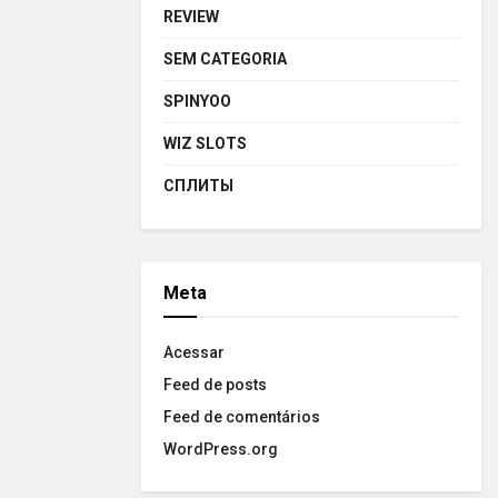
REVIEW
SEM CATEGORIA
SPINYOO
WIZ SLOTS
СПЛИТЫ
Meta
Acessar
Feed de posts
Feed de comentários
WordPress.org