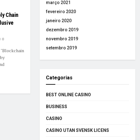
março 2021
fevereiro 2020
ply Chain
janeiro 2020
lusive
dezembro 2019
novembro 2019
0
setembro 2019
 "Blockchain
 by
and
Categorias
BEST ONLINE CASINO
BUSINESS
CASINO
CASINO UTAN SVENSK LICENS