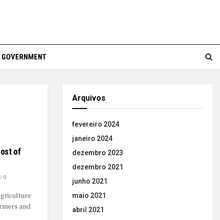
GOVERNMENT
Arquivos
fevereiro 2024
janeiro 2024
ost of
dezembro 2023
dezembro 2021
0
junho 2021
griculture
maio 2021
armers and
abril 2021