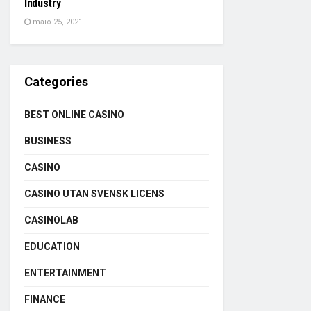
Industry
maio 25, 2021
Categories
BEST ONLINE CASINO
BUSINESS
CASINO
CASINO UTAN SVENSK LICENS
CASINOLAB
EDUCATION
ENTERTAINMENT
FINANCE