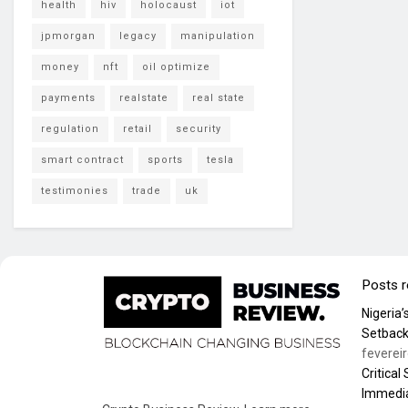
health
hiv
holocaust
iot
jpmorgan
legacy
manipulation
money
nft
oil optimize
payments
realstate
real state
regulation
retail
security
smart contract
sports
tesla
testimonies
trade
uk
Posts 
Nigeria
Setback
feverei
Critical
Immedia