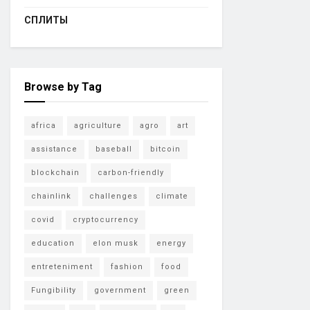
СПЛИТЫ
Browse by Tag
africa
agriculture
agro
art
assistance
baseball
bitcoin
blockchain
carbon-friendly
chainlink
challenges
climate
covid
cryptocurrency
education
elon musk
energy
entreteniment
fashion
food
Fungibility
government
green