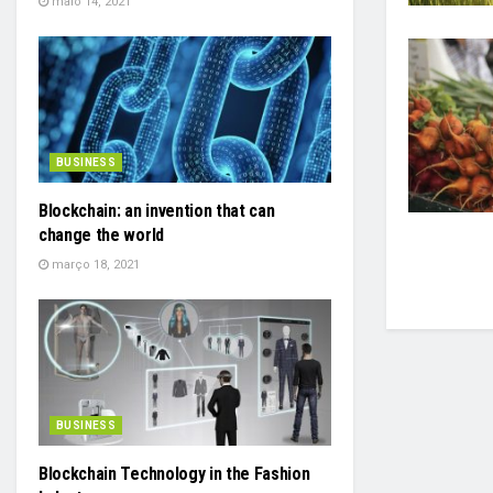
maio 14, 2021
BUSINESS
Blockchain: an invention that can
change the world
março 18, 2021
BUSINESS
Blockchain Technology in the Fashion