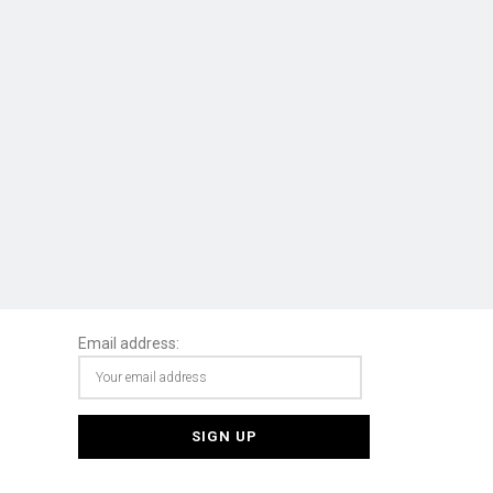
Email address: