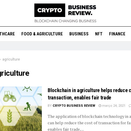
THCARE
FOOD & AGRICULTURE
BUSINESS
NFT
FINANCE
agriculture
riculture
Blockchain in agriculture helps reduce c
transaction, enables fair trade
BY
CRYPTO BUSINESS REVIEW
março 24, 2021
The application of blockchain technology in a
can help reduce the cost of transaction for f
enables fair trade, ...