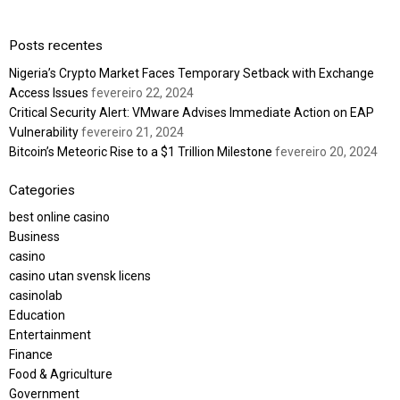
Posts recentes
Nigeria’s Crypto Market Faces Temporary Setback with Exchange
Access Issues
fevereiro 22, 2024
Critical Security Alert: VMware Advises Immediate Action on EAP
Vulnerability
fevereiro 21, 2024
Bitcoin’s Meteoric Rise to a $1 Trillion Milestone
fevereiro 20, 2024
Categories
best online casino
Business
casino
casino utan svensk licens
casinolab
Education
Entertainment
Finance
Food & Agriculture
Government