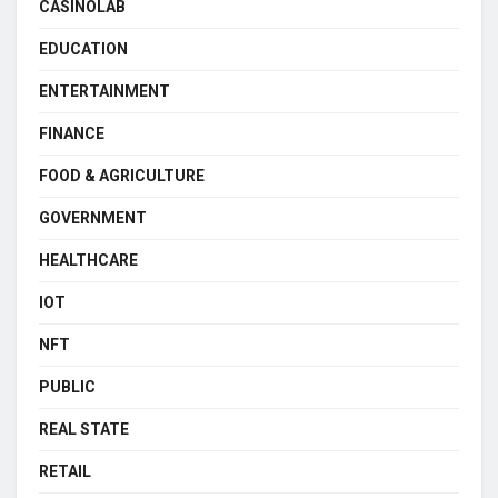
CASINOLAB
EDUCATION
ENTERTAINMENT
FINANCE
FOOD & AGRICULTURE
GOVERNMENT
HEALTHCARE
IOT
NFT
PUBLIC
REAL STATE
RETAIL