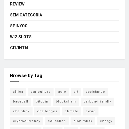
REVIEW
SEM CATEGORIA
SPINYOO
WIZ SLOTS
СПЛИТЫ
Browse by Tag
africa
agriculture
agro
art
assistance
baseball
bitcoin
blockchain
carbon-friendly
chainlink
challenges
climate
covid
cryptocurrency
education
elon musk
energy