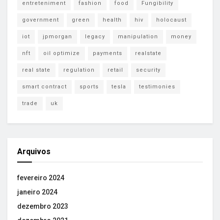
entreteniment
fashion
food
Fungibility
government
green
health
hiv
holocaust
iot
jpmorgan
legacy
manipulation
money
nft
oil optimize
payments
realstate
real state
regulation
retail
security
smart contract
sports
tesla
testimonies
trade
uk
Arquivos
fevereiro 2024
janeiro 2024
dezembro 2023