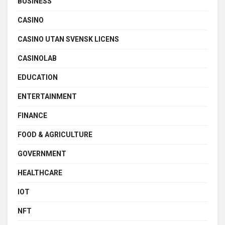
BUSINESS
CASINO
CASINO UTAN SVENSK LICENS
CASINOLAB
EDUCATION
ENTERTAINMENT
FINANCE
FOOD & AGRICULTURE
GOVERNMENT
HEALTHCARE
IOT
NFT