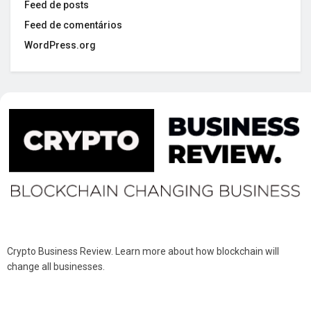
Feed de posts
Feed de comentários
WordPress.org
Crypto Business Review. Learn more about how blockchain will
change all businesses.