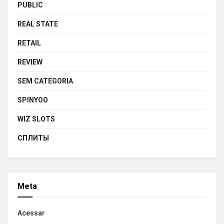
PUBLIC
REAL STATE
RETAIL
REVIEW
SEM CATEGORIA
SPINYOO
WIZ SLOTS
СПЛИТЫ
Meta
Acessar