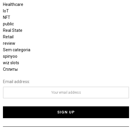
Healthcare
IoT
NFT
public
Real State
Retail
review
Sem categoria
spinyoo
wiz slots
Сплиты
Email address: