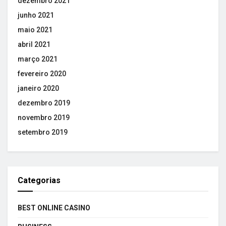
dezembro 2021
junho 2021
maio 2021
abril 2021
março 2021
fevereiro 2020
janeiro 2020
dezembro 2019
novembro 2019
setembro 2019
Categorias
BEST ONLINE CASINO