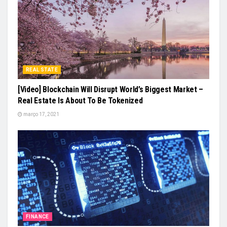
REAL STATE
[Video] Blockchain Will Disrupt World’s Biggest Market –
Real Estate Is About To Be Tokenized
março 17, 2021
FINANCE