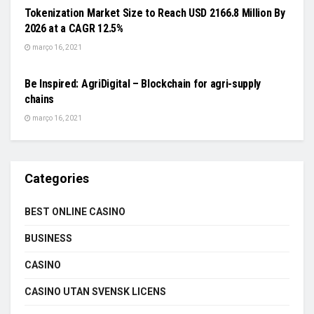
Tokenization Market Size to Reach USD 2166.8 Million By
2026 at a CAGR 12.5%
março 16, 2021
FOOD & AGRICULTURE
Be Inspired: AgriDigital – Blockchain for agri-supply
chains
março 16, 2021
Categories
BEST ONLINE CASINO
BUSINESS
CASINO
CASINO UTAN SVENSK LICENS