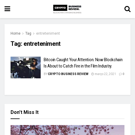
Home
Tag
entreteniment
Tag:
entreteniment
Bitcoin Caught Your Attention. Now Blockchain
Is About to Catch Fire in the Film Industry.
BY
CRYPTO BUSINESS REVIEW
março 22, 2021
0
Don't Miss It