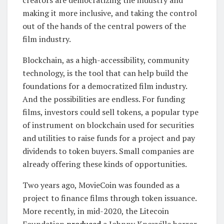
creators are democratizing the industry and
making it more inclusive, and taking the control
out of the hands of the central powers of the
film industry.
Blockchain, as a high-accessibility, community
technology, is the tool that can help build the
foundations for a democratized film industry.
And the possibilities are endless. For funding
films, investors could sell tokens, a popular type
of instrument on blockchain used for securities
and utilities to raise funds for a project and pay
dividends to token buyers. Small companies are
already offering these kinds of opportunities.
Two years ago, MovieCoin was founded as a
project to finance films through token issuance.
More recently, in mid-2020, the Litecoin