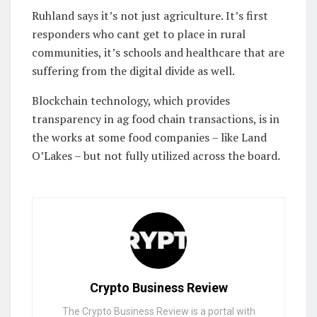
Ruhland says it’s not just agriculture. It’s first
responders who cant get to place in rural
communities, it’s schools and healthcare that are
suffering from the digital divide as well.
Blockchain technology, which provides
transparency in ag food chain transactions, is in
the works at some food companies – like Land
O’Lakes – but not fully utilized across the board.
Crypto Business Review
The Crypto Business Review is a portal with