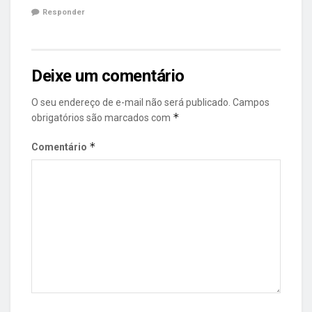
Responder
Deixe um comentário
O seu endereço de e-mail não será publicado.
Campos
*
obrigatórios são marcados com
*
Comentário