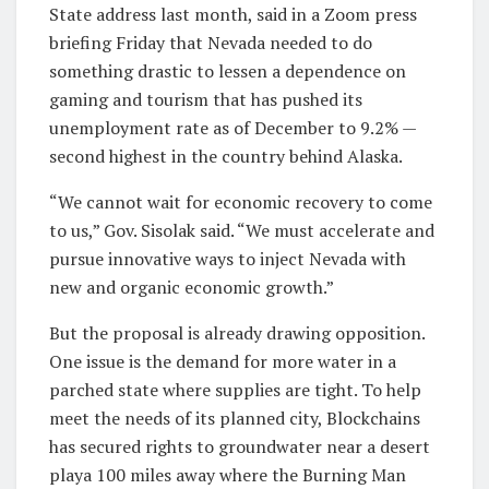
State address last month, said in a Zoom press
briefing Friday that Nevada needed to do
something drastic to lessen a dependence on
gaming and tourism that has pushed its
unemployment rate as of December to 9.2% —
second highest in the country behind Alaska.
“We cannot wait for economic recovery to come
to us,” Gov. Sisolak said. “We must accelerate and
pursue innovative ways to inject Nevada with
new and organic economic growth.”
But the proposal is already drawing opposition.
One issue is the demand for more water in a
parched state where supplies are tight. To help
meet the needs of its planned city, Blockchains
has secured rights to groundwater near a desert
playa 100 miles away where the Burning Man