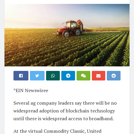
*EIN Newswiree
Several ag company leaders say there will be no
widespread adoption of blockchain technology
until there is widespread access to broadband.
At the virtual Commodity Classic, United