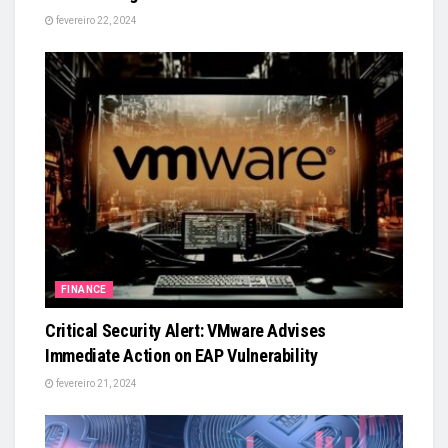
fevereiro 22, 2024
FINANCE
Critical Security Alert: VMware Advises
Immediate Action on EAP Vulnerability
fevereiro 21, 2024