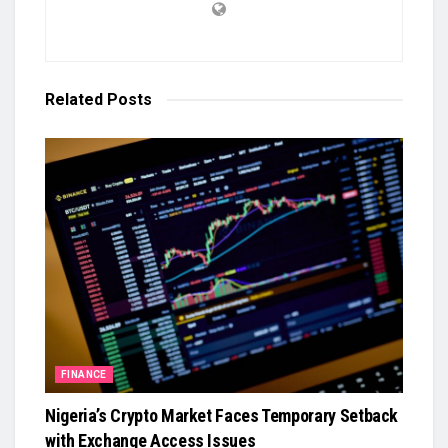
Related
Posts
FINANCE
Nigeria’s Crypto Market Faces Temporary Setback
with Exchange Access Issues