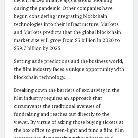
decentralized finance applications booming
during the pandemic. Other companies have
begun considering integrating blockchain
technologies into their infrastructure. Markets
and Markets predicts that the global blockchain
market size will grow from $3 billion in 2020 to
$39.7 billion by 2025.
Setting aside predictions and the business world,
the film industry faces a unique opportunity with
blockchain technology.
Breaking down the barriers of exclusivity in the
film industry requires an approach that
circumvents the traditional avenues of
fundraising and reaches out directly to the
viewer. By virtue of asking those buying tickets at
the box office to green-light and fund a film, film