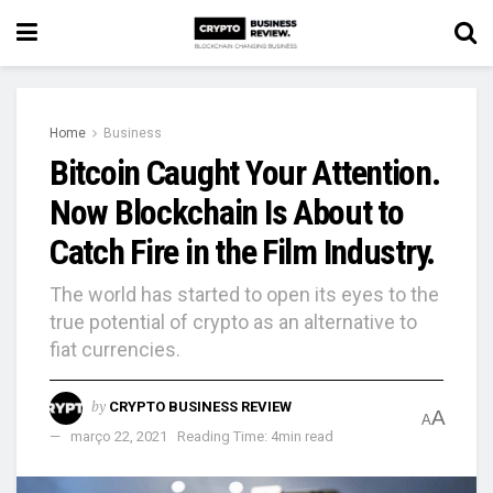
Home
Business
Bitcoin Caught Your Attention.
Now Blockchain Is About to
Catch Fire in the Film Industry.
The world has started to open its eyes to the
true potential of crypto as an alternative to
fiat currencies.
by
CRYPTO BUSINESS REVIEW
A
A
março 22, 2021
Reading Time: 4min read