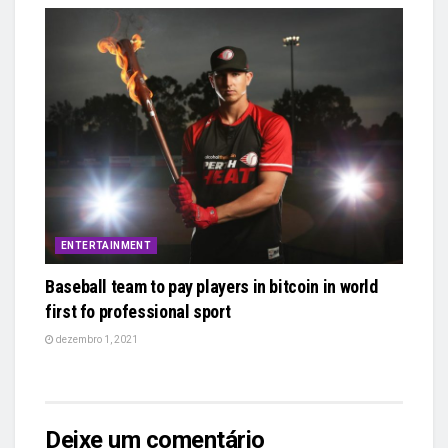
ENTERTAINMENT
Baseball team to pay players in bitcoin in world
first fo professional sport
dezembro 1, 2021
Deixe um comentário