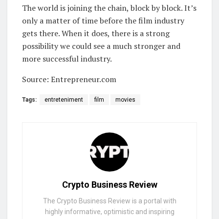
The world is joining the chain, block by block. It’s
only a matter of time before the film industry
gets there. When it does, there is a strong
possibility we could see a much stronger and
more successful industry.
Source: Entrepreneur.com
Tags:
entreteniment
film
movies
Crypto Business Review
The Crypto Business Review is a portal with
highly informative, optimistic and inspiring