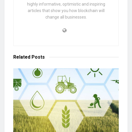
highly informative, optimistic and inspiring
articles that show you how blockchain will
change all businesses.
Related
Posts