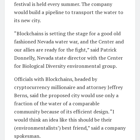
festival is held every summer. The company
would build a pipeline to transport the water to
its new city.
“Blockchains is setting the stage for a good old
fashioned Nevada water war, and the Center and
our allies are ready for the fight,” said Patrick
Donnelly, Nevada state director with the Center
for Biological Diversity environmental group.
Officials with Blockchains, headed by
cryptocurrency millionaire and attorney Jeffrey
Berns, said the proposed city would use only a
fraction of the water of a comparable
community because of its efficient design. “I
would think an idea like this should be their
(environmentalists’) best friend,” said a company
spokesman.