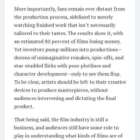
More importantly, fans remain ever distant from
the production process, sidelined to merely
watching finished work that isn’t necessarily
tailored to their tastes. The results show it, with
an estimated 80 percent of films losing money.
Yet investors pump millions into productions—
dozens of unimaginative remakes, spin-offs, and
star-studded flicks with poor plotlines and
character development—only to see them flop.
To be clear, artists should be left to their creative
devices to produce masterpieces, without
audiences intervening and dictating the final
product.
That being said, the film industry is still a
business, and audiences still have some role to
play in understanding what kinds of films are of