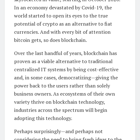
In an economy devastated by Covid-19, the
world started to open its eyes to the true
potential of crypto as an alternative to fiat
currencies. And with every bit of attention
bitcoin gets, so does blockchain.
Over the last handful of years, blockchain has
proven as a viable alternative to traditional
centralized IT systems by being cost-effective
and, in some cases, democratizing—giving the
power back to the users rather than solely
business owners. As ecosystems of their own
variety thrive on blockchain technology,
industries across the spectrum will begin
adopting this technology.
Perhaps surprisingly—and perhaps not
considering the need to bring fresh ideas to the