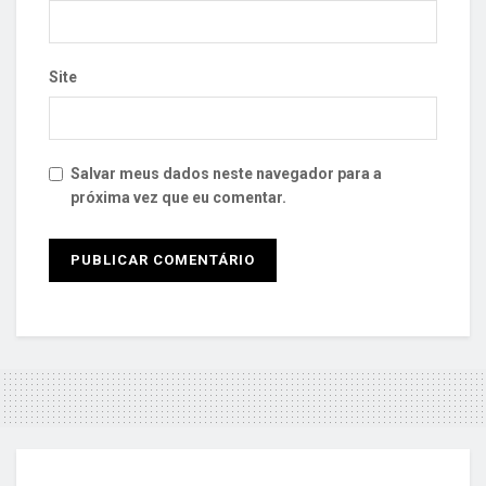
Site
Salvar meus dados neste navegador para a
próxima vez que eu comentar.