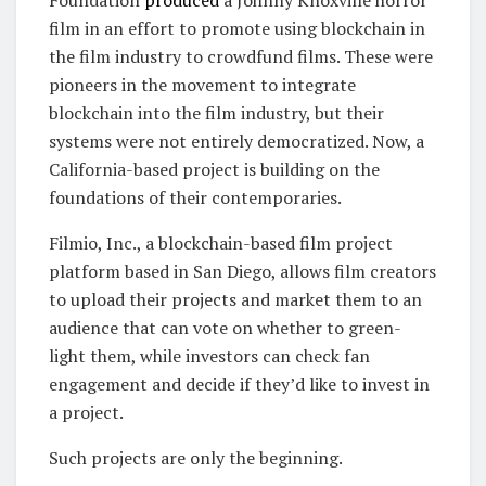
Foundation
produced
a Johnny Knoxville horror
film in an effort to promote using blockchain in
the film industry to crowdfund films. These were
pioneers in the movement to integrate
blockchain into the film industry, but their
systems were not entirely democratized. Now, a
California-based project is building on the
foundations of their contemporaries.
Filmio, Inc., a blockchain-based film project
platform based in San Diego, allows film creators
to upload their projects and market them to an
audience that can vote on whether to green-
light them, while investors can check fan
engagement and decide if they’d like to invest in
a project.
Such projects are only the beginning.