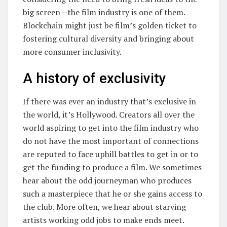
big screen—the film industry is one of them.
Blockchain might just be film’s golden ticket to
fostering cultural diversity and bringing about
more consumer inclusivity.
A history of exclusivity
If there was ever an industry that’s exclusive in
the world, it’s Hollywood. Creators all over the
world aspiring to get into the film industry who
do not have the most important of connections
are reputed to face uphill battles to get in or to
get the funding to produce a film. We sometimes
hear about the odd journeyman who produces
such a masterpiece that he or she gains access to
the club. More often, we hear about starving
artists working odd jobs to make ends meet.