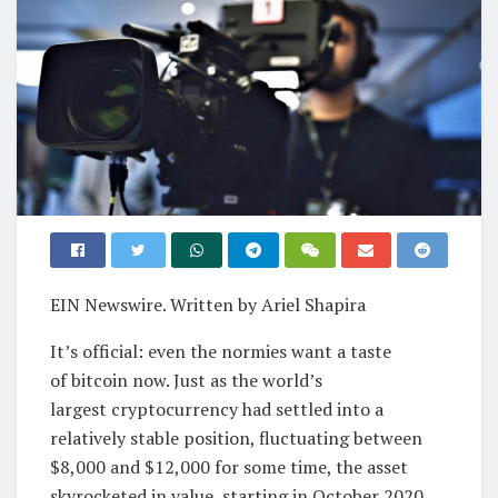
EIN Newswire. Written by Ariel Shapira
It’s official: even the normies want a taste
of bitcoin now. Just as the world’s
largest cryptocurrency had settled into a
relatively stable position, fluctuating between
$8,000 and $12,000 for some time, the asset
skyrocketed in value, starting in October 2020.