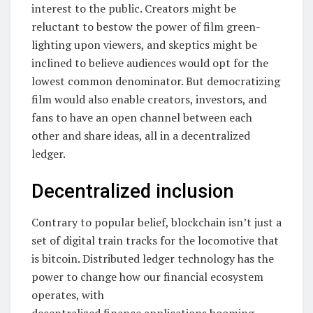
interest to the public. Creators might be
reluctant to bestow the power of film green-
lighting upon viewers, and skeptics might be
inclined to believe audiences would opt for the
lowest common denominator. But democratizing
film would also enable creators, investors, and
fans to have an open channel between each
other and share ideas, all in a decentralized
ledger.
Decentralized inclusion
Contrary to popular belief, blockchain isn’t just a
set of digital train tracks for the locomotive that
is bitcoin. Distributed ledger technology has the
power to change how our financial ecosystem
operates, with