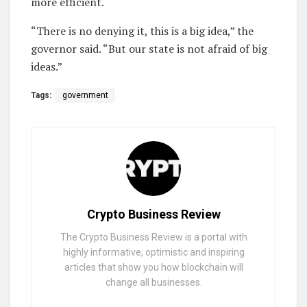
more efficient.
“There is no denying it, this is a big idea,” the
governor said. “But our state is not afraid of big
ideas.”
Tags:
government
Crypto Business Review
The Crypto Business Review is a portal with
highly informative, optimistic and inspiring
articles that show you how blockchain will
change all businesses.