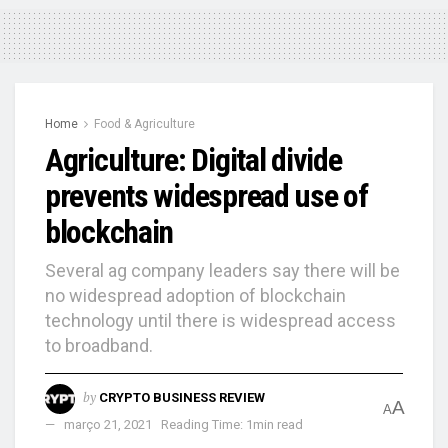
Home
Food & Agriculture
Agriculture: Digital divide
prevents widespread use of
blockchain
Several ag company leaders say there will be
no widespread adoption of blockchain
technology until there is widespread access
to broadband.
by
CRYPTO BUSINESS REVIEW
A
A
março 21, 2021
Reading Time: 1min read