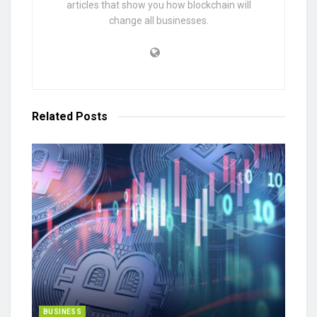
articles that show you how blockchain will
change all businesses.
Related
Posts
BUSINESS