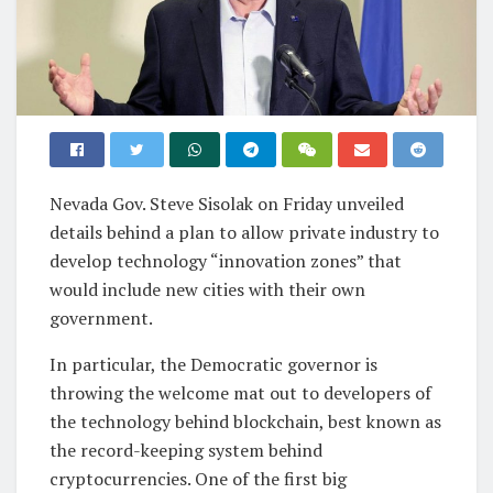
Nevada Gov. Steve Sisolak on Friday unveiled
details behind a plan to allow private industry to
develop technology “innovation zones” that
would include new cities with their own
government.
In particular, the Democratic governor is
throwing the welcome mat out to developers of
the technology behind blockchain, best known as
the record-keeping system behind
cryptocurrencies. One of the first big