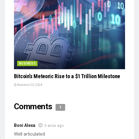
BUSINESS
Bitcoin’s Meteoric Rise to a $1 Trillion Milestone
fevereiro 20, 2024
Comments
1
Boni Alexa
5 anos ago
Well articulated