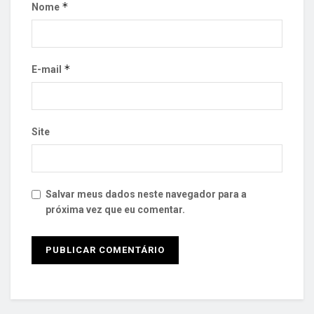
*
Nome
*
E-mail
Site
Salvar meus dados neste navegador para a
próxima vez que eu comentar.