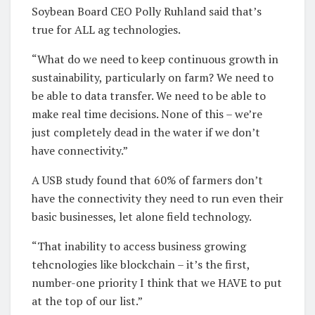
Soybean Board CEO Polly Ruhland said that’s
true for ALL ag technologies.
“What do we need to keep continuous growth in
sustainability, particularly on farm? We need to
be able to data transfer. We need to be able to
make real time decisions. None of this – we’re
just completely dead in the water if we don’t
have connectivity.”
A USB study found that 60% of farmers don’t
have the connectivity they need to run even their
basic businesses, let alone field technology.
“That inability to access business growing
tehcnologies like blockchain – it’s the first,
number-one priority I think that we HAVE to put
at the top of our list.”