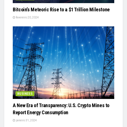
Bitcoin’s Meteoric Rise to a $1 Trillion Milestone
fevereiro 20, 2024
BUSINESS
A New Era of Transparency: U.S. Crypto Mines to
Report Energy Consumption
janeiro 31, 2024