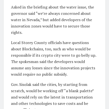
Asked in the briefing about the water issue, the
governor said “we’re always concerned about
water in Nevada,” but added developers of the
innovation zones would have to secure those
rights.
Local Storey County officials have questions
about Blockchains, too, such as who would be
responsible if its crypto city were to go belly up.
The spokesman said the developers would
assume any losses since the innovation projects
would require no public subsidy.
Gov. Sisolak said the cities, by starting from
scratch, would be working off “a blank palette”
and would rely on the latest in transportation
and other technologies to save costs and be