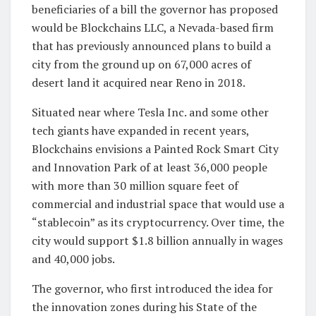
beneficiaries of a bill the governor has proposed
would be Blockchains LLC, a Nevada-based firm
that has previously announced plans to build a
city from the ground up on 67,000 acres of
desert land it acquired near Reno in 2018.
Situated near where Tesla Inc. and some other
tech giants have expanded in recent years,
Blockchains envisions a Painted Rock Smart City
and Innovation Park of at least 36,000 people
with more than 30 million square feet of
commercial and industrial space that would use a
“stablecoin” as its cryptocurrency. Over time, the
city would support $1.8 billion annually in wages
and 40,000 jobs.
The governor, who first introduced the idea for
the innovation zones during his State of the