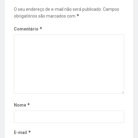
O seu endereço de e-mail não será publicado.
Campos
*
obrigatórios são marcados com
*
Comentário
*
Nome
*
E-mail