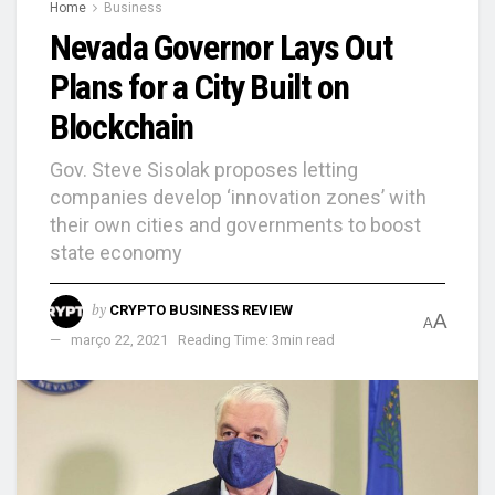
Home
Business
Nevada Governor Lays Out
Plans for a City Built on
Blockchain
Gov. Steve Sisolak proposes letting
companies develop ‘innovation zones’ with
their own cities and governments to boost
state economy
by
CRYPTO BUSINESS REVIEW
A
A
março 22, 2021
Reading Time: 3min read