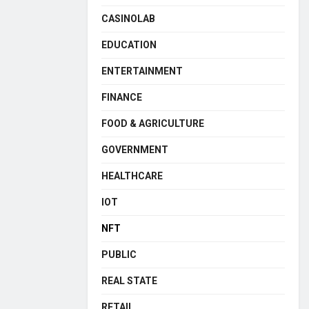
CASINOLAB
EDUCATION
ENTERTAINMENT
FINANCE
FOOD & AGRICULTURE
GOVERNMENT
HEALTHCARE
IOT
NFT
PUBLIC
REAL STATE
RETAIL