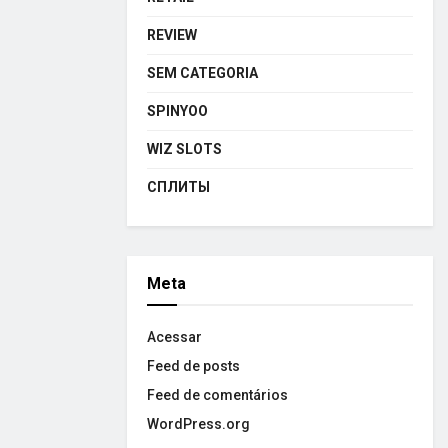
REVIEW
SEM CATEGORIA
SPINYOO
WIZ SLOTS
СПЛИТЫ
Meta
Acessar
Feed de posts
Feed de comentários
WordPress.org