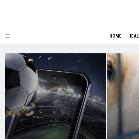
HOME
HEAL