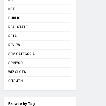
IOT
NFT
PUBLIC
REAL STATE
RETAIL
REVIEW
SEM CATEGORIA
SPINYOO
WIZ SLOTS
СПЛИТЫ
Browse by Tag