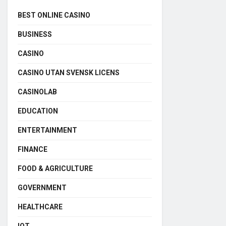
BEST ONLINE CASINO
BUSINESS
CASINO
CASINO UTAN SVENSK LICENS
CASINOLAB
EDUCATION
ENTERTAINMENT
FINANCE
FOOD & AGRICULTURE
GOVERNMENT
HEALTHCARE