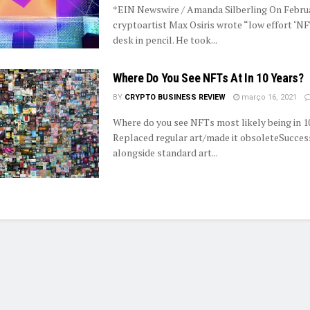
*EIN Newswire / Amanda Silberling On Februa
cryptoartist Max Osiris wrote “low effort ‘NF
desk in pencil. He took...
Where Do You See NFTs At In 10 Years?
BY
CRYPTO BUSINESS REVIEW
março 16, 2021
Where do you see NFTs most likely being in 1
Replaced regular art/made it obsoleteSucces
alongside standard art...