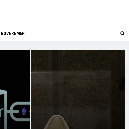
GOVERNMENT