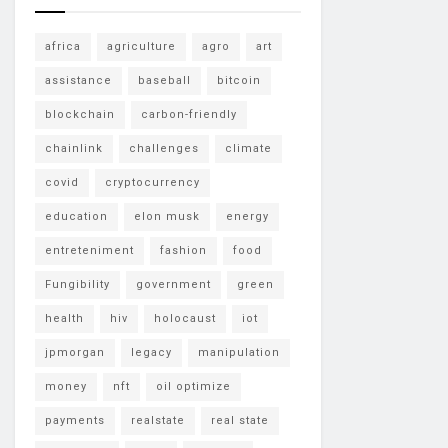
africa
agriculture
agro
art
assistance
baseball
bitcoin
blockchain
carbon-friendly
chainlink
challenges
climate
covid
cryptocurrency
education
elon musk
energy
entreteniment
fashion
food
Fungibility
government
green
health
hiv
holocaust
iot
jpmorgan
legacy
manipulation
money
nft
oil optimize
payments
realstate
real state