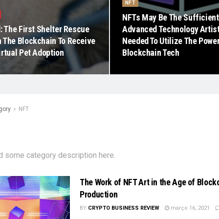
NFT
NFTs May Be The Sufficient
: The First Shelter Rescue
Advanced Technology Artis
 The Blockchain To Receive
Needed To Utilize The Powe
irtual Pet Adoption
Blockchain Tech
gory
NFT
d some category description here.
The Work of NFT Art in the Age of Block
Production
BY
CRYPTO BUSINESS REVIEW
março 16, 2021