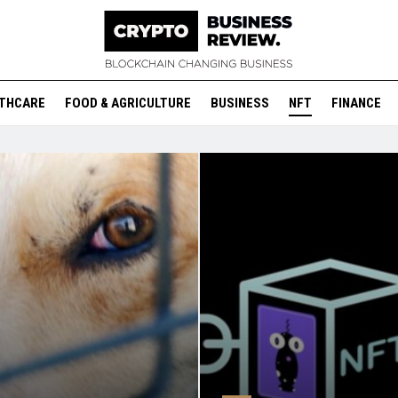
THCARE
FOOD & AGRICULTURE
BUSINESS
NFT
FINANCE