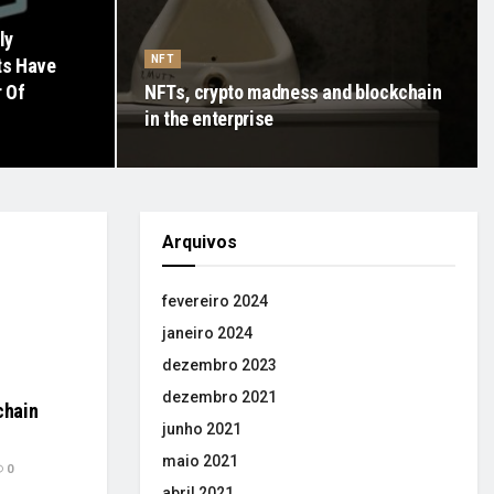
ly
NFT
ts Have
r Of
NFTs, crypto madness and blockchain
in the enterprise
Arquivos
fevereiro 2024
janeiro 2024
dezembro 2023
dezembro 2021
chain
junho 2021
maio 2021
0
abril 2021