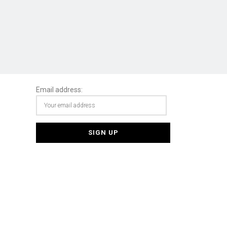
Email address: