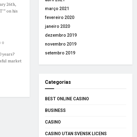
ry 26th,
março 2021
T’” on his
fevereiro 2020
janeiro 2020
dezembro 2019
0
novembro 2019
setembro 2019
0 years?
sful market
Categorias
BEST ONLINE CASINO
BUSINESS
CASINO
CASINO UTAN SVENSK LICENS