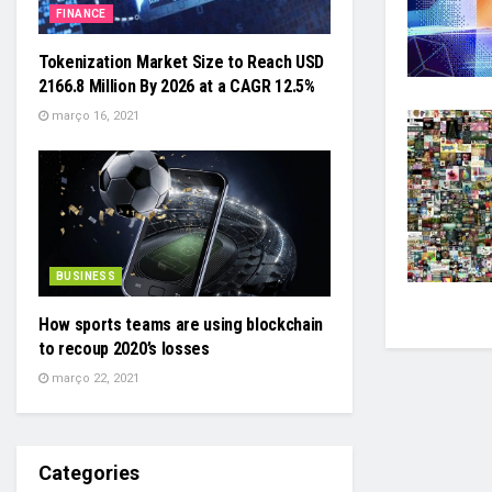
FINANCE
Tokenization Market Size to Reach USD
2166.8 Million By 2026 at a CAGR 12.5%
março 16, 2021
BUSINESS
How sports teams are using blockchain
to recoup 2020’s losses
março 22, 2021
Categories