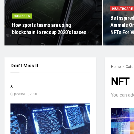
HEALTHCARE
BUSINESS
Be Inspired
How sports teams are using
Animals On
blockchain to recoup 2020’s losses
NFTs For V
Don't Miss It
Home
Cate
SEM CATEGORIA
NFT
x
janeiro 1, 2020
You can ad