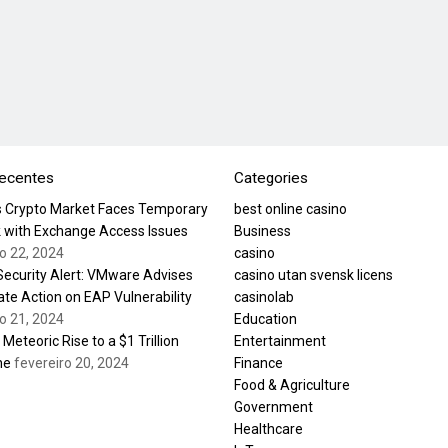
recentes
Categories
’s Crypto Market Faces Temporary
best online casino
 with Exchange Access Issues
Business
ro 22, 2024
casino
 Security Alert: VMware Advises
casino utan svensk licens
te Action on EAP Vulnerability
casinolab
ro 21, 2024
Education
s Meteoric Rise to a $1 Trillion
Entertainment
ne
fevereiro 20, 2024
Finance
Food & Agriculture
Government
Healthcare