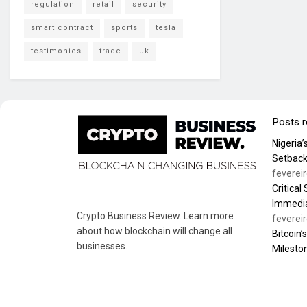
regulation
retail
security
smart contract
sports
tesla
testimonies
trade
uk
Posts 
Nigeria
Setback
feverei
Critical
Immedia
Crypto Business Review. Learn more
feverei
about how blockchain will change all
Bitcoin’
businesses.
Milesto