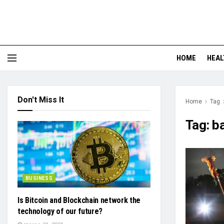
HOME
HEAL
Don't Miss It
Home
Tag
Tag:
b
BUSINESS
Is Bitcoin and Blockchain network the
technology of our future?