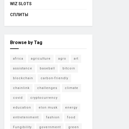
WIZ SLOTS
СПЛИТЫ
Browse by Tag
africa
agriculture
agro
art
assistance
baseball
bitcoin
blockchain
carbon-friendly
chainlink
challenges
climate
covid
cryptocurrency
education
elon musk
energy
entreteniment
fashion
food
Fungibility
government
green