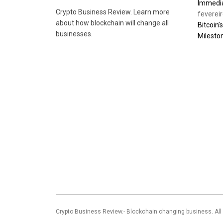
Immedia
Crypto Business Review. Learn more
feverei
about how blockchain will change all
Bitcoin’
businesses.
Milesto
Crypto Business Review.- Blockchain changing business. All r