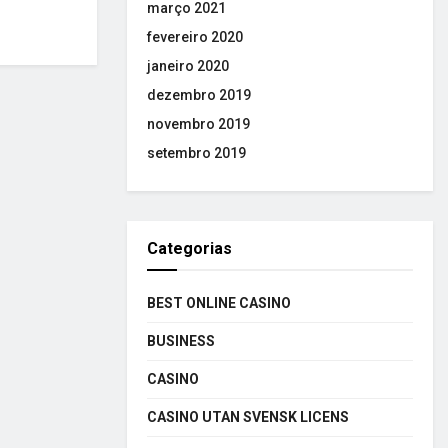
março 2021
fevereiro 2020
janeiro 2020
dezembro 2019
novembro 2019
setembro 2019
Categorias
BEST ONLINE CASINO
BUSINESS
CASINO
CASINO UTAN SVENSK LICENS