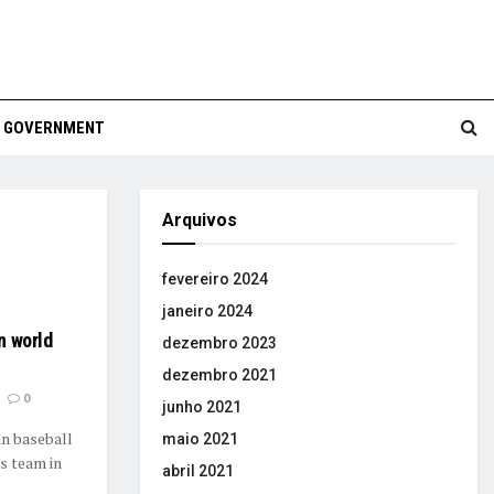
GOVERNMENT
Arquivos
fevereiro 2024
janeiro 2024
n world
dezembro 2023
dezembro 2021
0
junho 2021
n baseball
maio 2021
s team in
abril 2021