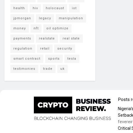
health
hiv
holocaust
iot
jpmorgan
legacy
manipulation
money
nft
oil optimize
payments
realstate
real state
regulation
retail
security
smart contract
sports
tesla
testimonies
trade
uk
Posts 
Nigeria
Setback
feverei
Critical