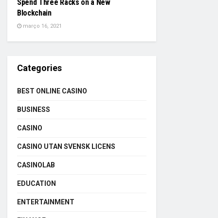
Spend Three Racks on a New
Blockchain
março 16, 2021
Categories
BEST ONLINE CASINO
BUSINESS
CASINO
CASINO UTAN SVENSK LICENS
CASINOLAB
EDUCATION
ENTERTAINMENT