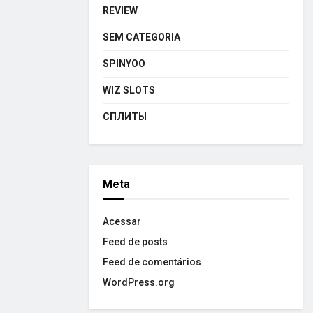
REVIEW
SEM CATEGORIA
SPINYOO
WIZ SLOTS
СПЛИТЫ
Meta
Acessar
Feed de posts
Feed de comentários
WordPress.org