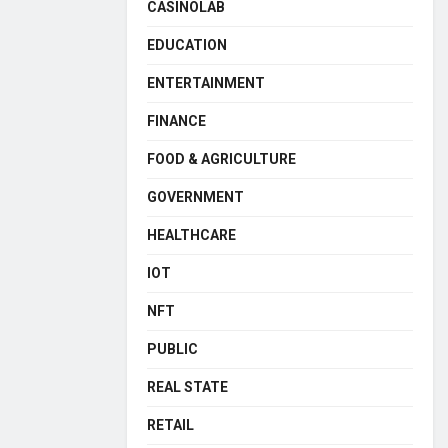
CASINOLAB
EDUCATION
ENTERTAINMENT
FINANCE
FOOD & AGRICULTURE
GOVERNMENT
HEALTHCARE
IOT
NFT
PUBLIC
REAL STATE
RETAIL