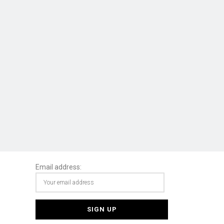
Email address: