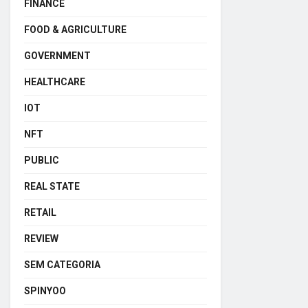
FINANCE
FOOD & AGRICULTURE
GOVERNMENT
HEALTHCARE
IOT
NFT
PUBLIC
REAL STATE
RETAIL
REVIEW
SEM CATEGORIA
SPINYOO