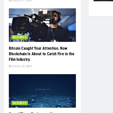
março 21, 2021
BUSINESS
Bitcoin Caught Your Attention. Now
Blockchain Is About to Catch Fire in the
Film Industry.
março 22, 2021
BUSINESS