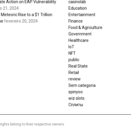
te Action on EAP Vulnerability
casinolab
ro 21, 2024
Education
s Meteoric Rise to a $1 Trillion
Entertainment
ne
fevereiro 20, 2024
Finance
Food & Agriculture
Government
Healthcare
IoT
NFT
public
Real State
Retail
review
Sem categoria
spinyoo
wiz slots
Сплиты
ights belong to their respective owners.