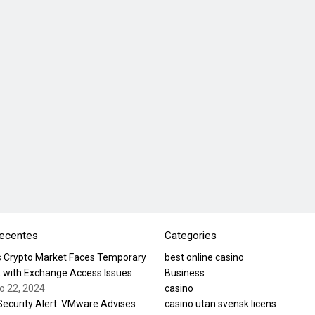
recentes
Categories
’s Crypto Market Faces Temporary
best online casino
 with Exchange Access Issues
Business
ro 22, 2024
casino
 Security Alert: VMware Advises
casino utan svensk licens