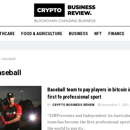
THCARE
FOOD & AGRICULTURE
BUSINESS
NFT
FINANCE
baseball
aseball
Baseball team to pay players in bitcoin i
first fo professional sport
BY
CRYPTO BUSINESS REVIEW
dezembro 1, 2021
*EINPresswire and Independent An Australia
team has become the first professional sport
the world to pay its ...