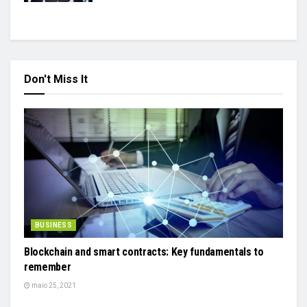
Don't Miss It
BUSINESS
Blockchain and smart contracts: Key fundamentals to
remember
maio 25, 2021