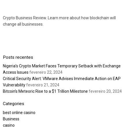
Crypto Business Review. Learn more about how blockchain will
change all businesses.
Posts recentes
Nigeria’s Crypto Market Faces Temporary Setback with Exchange
Access Issues
fevereiro 22, 2024
Critical Security Alert: VMware Advises Immediate Action on EAP
Vulnerability
fevereiro 21, 2024
Bitcoin’s Meteoric Rise to a $1 Trillion Milestone
fevereiro 20, 2024
Categories
best online casino
Business
casino