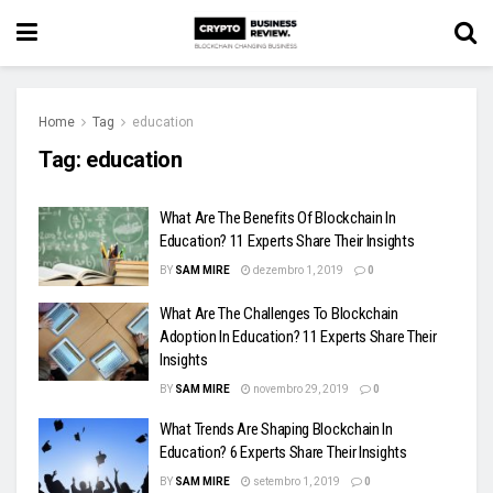
Home
Tag
education
Tag:
education
What Are The Benefits Of Blockchain In
Education? 11 Experts Share Their Insights
BY
SAM MIRE
dezembro 1, 2019
0
What Are The Challenges To Blockchain
Adoption In Education? 11 Experts Share Their
Insights
BY
SAM MIRE
novembro 29, 2019
0
What Trends Are Shaping Blockchain In
Education? 6 Experts Share Their Insights
BY
SAM MIRE
setembro 1, 2019
0