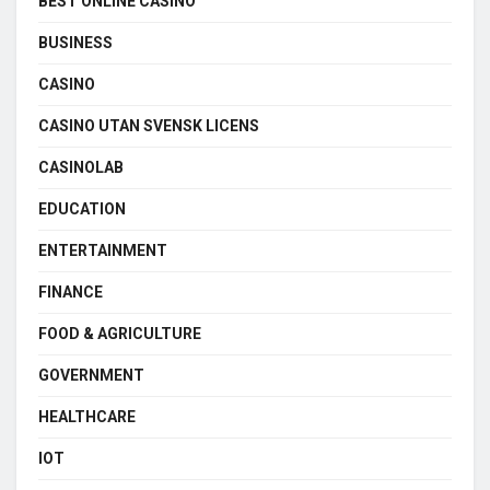
BEST ONLINE CASINO
BUSINESS
CASINO
CASINO UTAN SVENSK LICENS
CASINOLAB
EDUCATION
ENTERTAINMENT
FINANCE
FOOD & AGRICULTURE
GOVERNMENT
HEALTHCARE
IOT