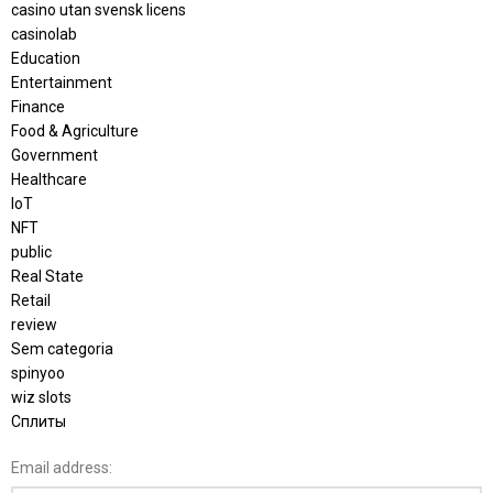
casino utan svensk licens
casinolab
Education
Entertainment
Finance
Food & Agriculture
Government
Healthcare
IoT
NFT
public
Real State
Retail
review
Sem categoria
spinyoo
wiz slots
Сплиты
Email address: