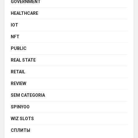
GOVERNMENT
HEALTHCARE
IOT
NFT
PUBLIC
REAL STATE
RETAIL
REVIEW
SEM CATEGORIA
SPINYOO
WIZ SLOTS
СПЛИТЫ