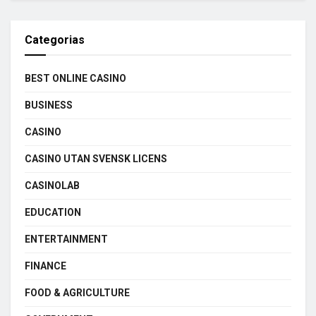
Categorias
BEST ONLINE CASINO
BUSINESS
CASINO
CASINO UTAN SVENSK LICENS
CASINOLAB
EDUCATION
ENTERTAINMENT
FINANCE
FOOD & AGRICULTURE