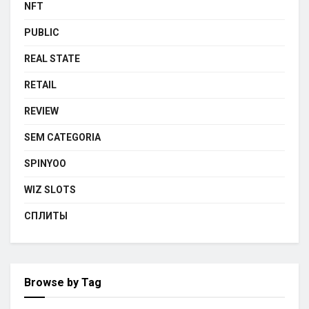
NFT
PUBLIC
REAL STATE
RETAIL
REVIEW
SEM CATEGORIA
SPINYOO
WIZ SLOTS
СПЛИТЫ
Browse by Tag