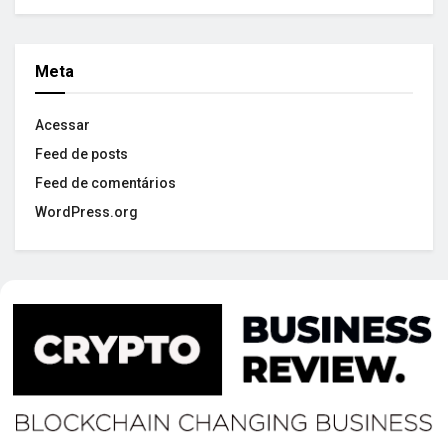
Meta
Acessar
Feed de posts
Feed de comentários
WordPress.org