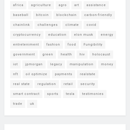
africa
agriculture
agro
art
assistance
baseball
bitcoin
blockchain
carbon-friendly
chainlink
challenges
climate
covid
cryptocurrency
education
elon musk
energy
entreteniment
fashion
food
Fungibility
government
green
health
hiv
holocaust
iot
jpmorgan
legacy
manipulation
money
nft
oil optimize
payments
realstate
real state
regulation
retail
security
smart contract
sports
tesla
testimonies
trade
uk