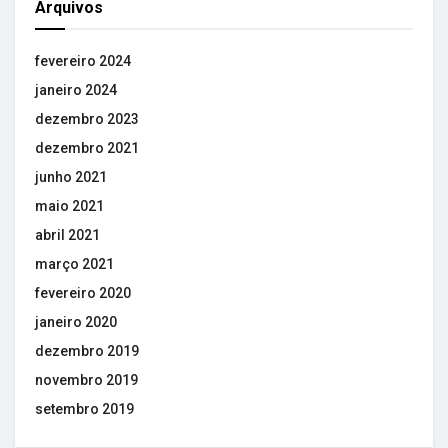
Arquivos
fevereiro 2024
janeiro 2024
dezembro 2023
dezembro 2021
junho 2021
maio 2021
abril 2021
março 2021
fevereiro 2020
janeiro 2020
dezembro 2019
novembro 2019
setembro 2019