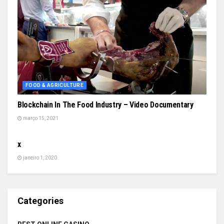
FOOD & AGRICULTURE
Blockchain In The Food Industry – Video Documentary
março 15, 2021
SEM CATEGORIA
x
janeiro 1, 2020
Categories