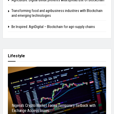
Agriculture: Digital divide prevents widespread use of blockchain
Transforming food and agribusiness industries with Blockchain
and emerging technologies
Be Inspired: AgriDigital – Blockchain for agri-supply chains
Lifestyle
Nigeria’s Crypto Market Faces Temporary Setback with
Exchange Access Issues