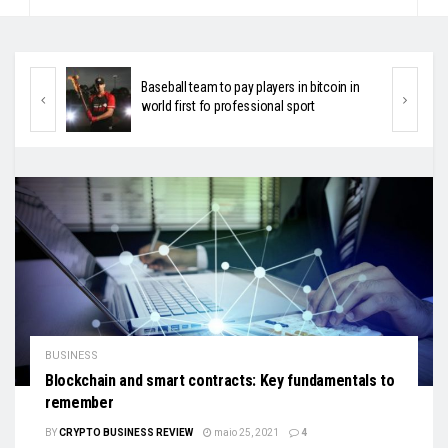
in in
HIV-positive people will be provided crypto-
currency-based assistance
BUSINESS
Blockchain and smart contracts: Key fundamentals to
remember
BY
CRYPTO BUSINESS REVIEW
maio 25, 2021
4