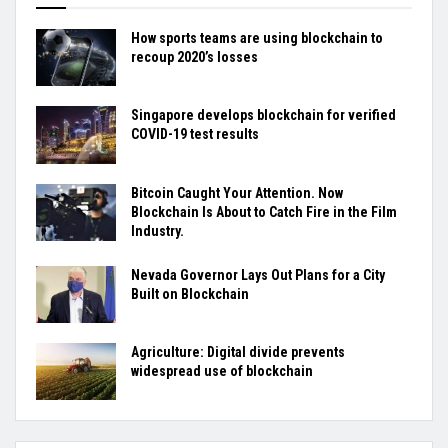
How sports teams are using blockchain to
recoup 2020’s losses
Singapore develops blockchain for verified
COVID-19 test results
Bitcoin Caught Your Attention. Now
Blockchain Is About to Catch Fire in the Film
Industry.
Nevada Governor Lays Out Plans for a City
Built on Blockchain
Agriculture: Digital divide prevents
widespread use of blockchain