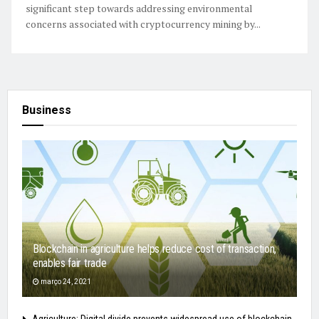
significant step towards addressing environmental
concerns associated with cryptocurrency mining by...
Business
Blockchain in agriculture helps reduce cost of transaction,
enables fair trade
março 24, 2021