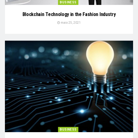
BUSINESS
Blockchain Technology in the Fashion Industry
maio 25, 2021
BUSINESS