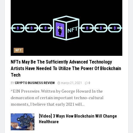
NFT
NFTs May Be The Sufficiently Advanced Technology
Artists Have Needed To Utilize The Power Of Blockchain
Tech
BY
CRYPTO BUSINESS REVIEW
março 21, 2021
0
*EIN Presswire. Written by George Howard In the
demarcation of certain important techno-cultural
moments, I believe that early 2021 will...
[Video] 3 Ways How Blockchain Will Change
Healthcare