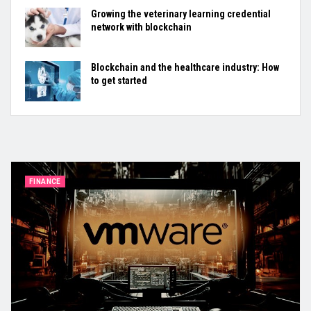
Growing the veterinary learning credential
network with blockchain
Blockchain and the healthcare industry: How
to get started
FINANCE