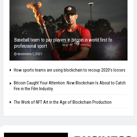
Baseball team to pay players in bitcoin in world first fo
professional sport
dezembro 1, 2021
How sports teams are using blockchain to recoup 2020’s losses
Bitcoin Caught Your Attention. Now Blockchain Is About to Catch
Fire in the Film Industry.
The Work of NFT Art in the Age of Blockchain Production