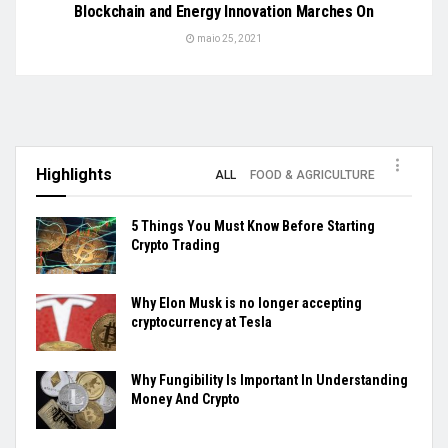
Blockchain and Energy Innovation Marches On
maio 25, 2021
Highlights
ALL
FOOD & AGRICULTURE
5 Things You Must Know Before Starting
Crypto Trading
Why Elon Musk is no longer accepting
cryptocurrency at Tesla
Why Fungibility Is Important In Understanding
Money And Crypto