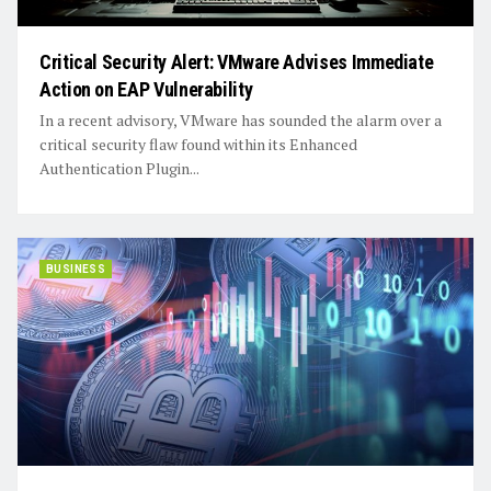
Critical Security Alert: VMware Advises Immediate
Action on EAP Vulnerability
In a recent advisory, VMware has sounded the alarm over a
critical security flaw found within its Enhanced
Authentication Plugin...
BUSINESS