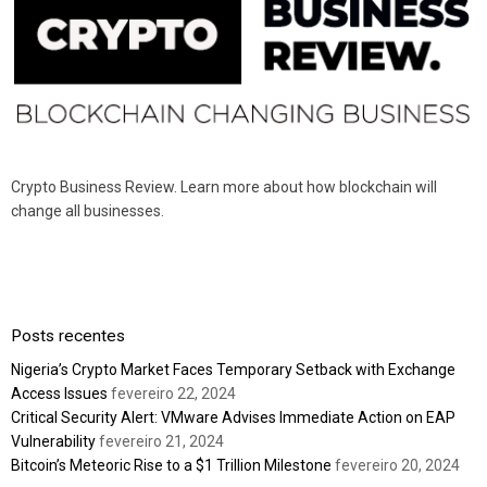
Crypto Business Review. Learn more about how blockchain will
change all businesses.
Posts recentes
Nigeria’s Crypto Market Faces Temporary Setback with Exchange
Access Issues
fevereiro 22, 2024
Critical Security Alert: VMware Advises Immediate Action on EAP
Vulnerability
fevereiro 21, 2024
Bitcoin’s Meteoric Rise to a $1 Trillion Milestone
fevereiro 20, 2024