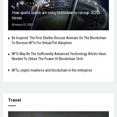
How sports teams are using blockchain to recoup 2020’s
losses
março 22, 2021
Be Inspired: The First Shelter Rescue Animals On The Blockchain
To Receive NFTs For Virtual Pet Adoption
NFTs May Be The Sufficiently Advanced Technology Artists Have
Needed To Utilize The Power Of Blockchain Tech
NFTs, crypto madness and blockchain in the enterprise
Travel