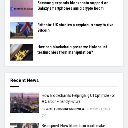
Samsung expands blockchain support on
Galaxy smartphones amid crypto boom
Britcoin: UK studies a cryptocurrency to rival
Bitcoin
How can blockchain preserve Holocaust
testimonies from manipulation?
Recent News
How Blockchain Is Helping Big Oil Optimize For
A Carbon-Friendly Future
BY
CRYPTO BUSINESS REVIEW
março 24, 2021
1
Be Inspired: How blockchain could make