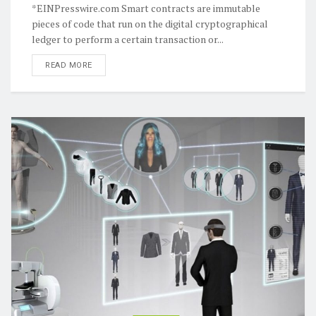
*EINPresswire.com Smart contracts are immutable
pieces of code that run on the digital cryptographical
ledger to perform a certain transaction or...
READ MORE