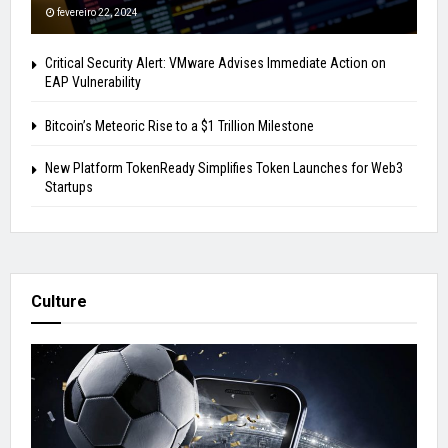
fevereiro 22, 2024
Critical Security Alert: VMware Advises Immediate Action on
EAP Vulnerability
Bitcoin’s Meteoric Rise to a $1 Trillion Milestone
New Platform TokenReady Simplifies Token Launches for Web3
Startups
Culture