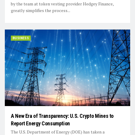
by the team at token vesting provider Hedgey Finance,
greatly simplifies the process...
BUSINESS
A New Era of Transparency: U.S. Crypto Mines to
Report Energy Consumption
The U.S. Department of Energy (DOE) has taken a