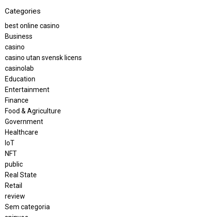
Categories
best online casino
Business
casino
casino utan svensk licens
casinolab
Education
Entertainment
Finance
Food & Agriculture
Government
Healthcare
IoT
NFT
public
Real State
Retail
review
Sem categoria