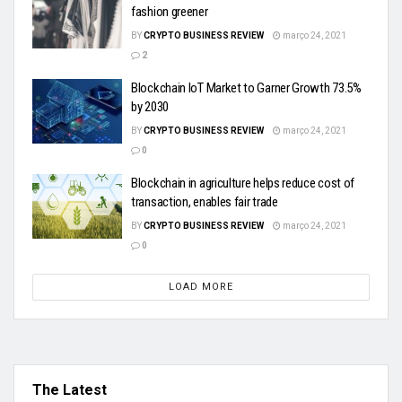
fashion greener
BY
CRYPTO BUSINESS REVIEW
março 24, 2021
2
Blockchain IoT Market to Garner Growth 73.5%
by 2030
BY
CRYPTO BUSINESS REVIEW
março 24, 2021
0
Blockchain in agriculture helps reduce cost of
transaction, enables fair trade
BY
CRYPTO BUSINESS REVIEW
março 24, 2021
0
LOAD MORE
The Latest