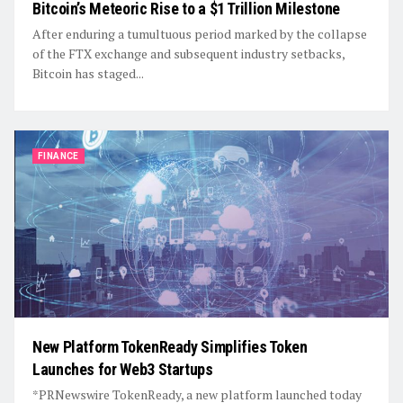
Bitcoin’s Meteoric Rise to a $1 Trillion Milestone
After enduring a tumultuous period marked by the collapse
of the FTX exchange and subsequent industry setbacks,
Bitcoin has staged...
FINANCE
New Platform TokenReady Simplifies Token
Launches for Web3 Startups
*PRNewswire TokenReady, a new platform launched today