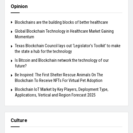
Opinion
Blockchains are the building blocks of better healthcare
Global Blockchain Technology in Healthcare Market Gaining
Momentum
Texas Blockchain Council lays out ‘Legislator’s Toolkit’ to make
the state a hub for the technology
Is Bitcoin and Blockchain network the technology of our
future?
Be Inspired: The First Shelter Rescue Animals On The
Blockchain To Receive NFTs For Virtual Pet Adoption
Blockchain IoT Market by Key Players, Deployment Type,
Applications, Vertical and Region Forecast 2025
Culture