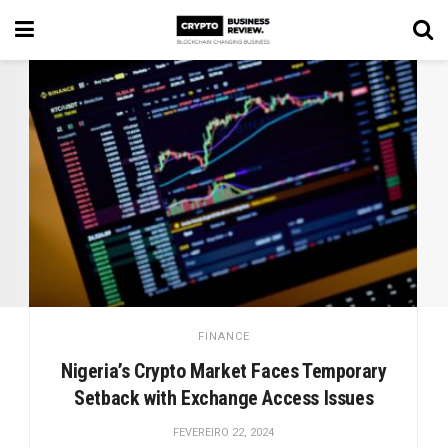
FINANCE
Nigeria’s Crypto Market Faces Temporary
Setback with Exchange Access Issues
FEVEREIRO 22, 2024