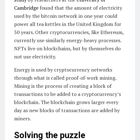
Cambridge
found that the amount of electricity
used by the bitcoin network in one year could
power all tea kettles in the United Kingdom for
30 years. Other cryptocurrencies, like Ethereum,
currently use similarly energy-heavy processes.
NFTs live on blockchains, but by themselves do
not use electricity.
Energy is used by cryptocurrency networks
through what is called proof-of-work mining.
Mining is the process of creating a block of
transactions to be added to a cryptocurrency’s
blockchain. The blockchain grows larger every
day as new blocks of transactions are added by
miners.
Solving the puzzle