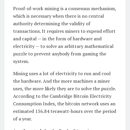
Proof-of-work mining is a consensus mechanism,
which is necessary when there is no central
authority determining the validity of
transactions. It requires miners to expend effort
and capital — in the form of hardware and
electricity — to solve an arbitrary mathematical
puzzle to prevent anybody from gaming the
system.
Mining uses a lot of electricity to run and cool
the hardware. And the more machines a miner
uses, the more likely they are to solve the puzzle.
According to the Cambridge Bitcoin Electricity
Consumption Index, the bitcoin network uses an
estimated 136.84 terawatt-hours over the period
of a year.