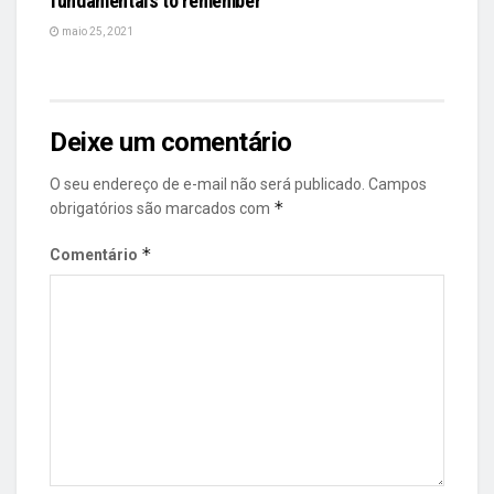
fundamentals to remember
maio 25, 2021
Deixe um comentário
O seu endereço de e-mail não será publicado.
Campos
*
obrigatórios são marcados com
*
Comentário