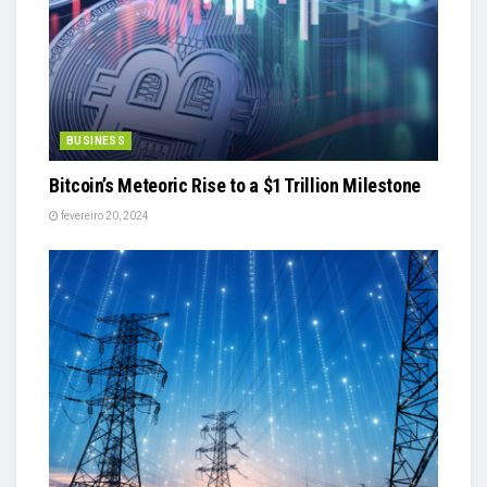
BUSINESS
Bitcoin’s Meteoric Rise to a $1 Trillion Milestone
fevereiro 20, 2024