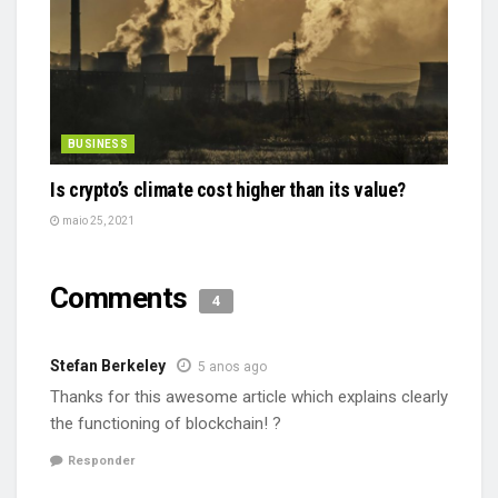
BUSINESS
Is crypto’s climate cost higher than its value?
maio 25, 2021
Comments
4
Stefan Berkeley
5 anos ago
Thanks for this awesome article which explains clearly
the functioning of blockchain! ?
Responder