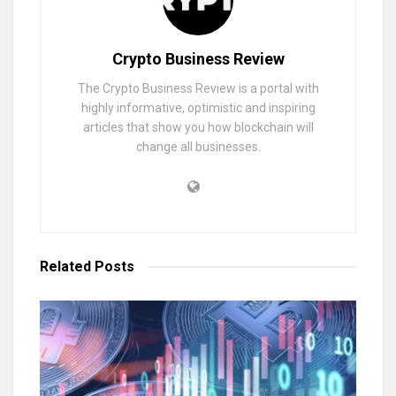
Crypto Business Review
The Crypto Business Review is a portal with
highly informative, optimistic and inspiring
articles that show you how blockchain will
change all businesses.
Related
Posts