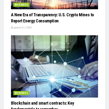
BUSINESS
A New Era of Transparency: U.S. Crypto Mines to
Report Energy Consumption
janeiro 31, 2024
BUSINESS
Blockchain and smart contracts: Key