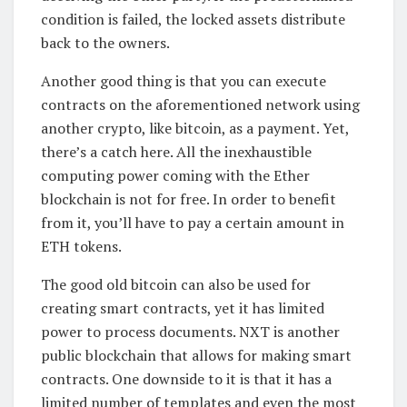
condition is failed, the locked assets distribute
back to the owners.
Another good thing is that you can execute
contracts on the aforementioned network using
another crypto, like bitcoin, as a payment. Yet,
there’s a catch here. All the inexhaustible
computing power coming with the Ether
blockchain is not for free. In order to benefit
from it, you’ll have to pay a certain amount in
ETH tokens.
The good old bitcoin can also be used for
creating smart contracts, yet it has limited
power to process documents. NXT is another
public blockchain that allows for making smart
contracts. One downside to it is that it has a
limited number of templates and even the most