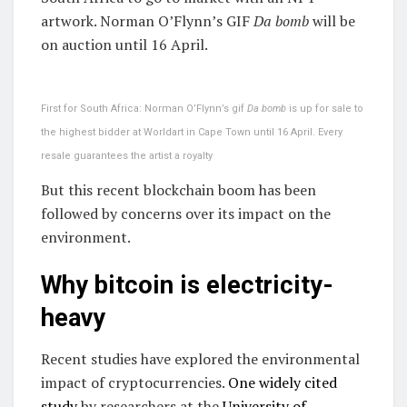
artwork. Norman O’Flynn’s GIF
Da bomb
will be
on auction until 16 April.
First for South Africa: Norman O’Flynn’s gif
Da bomb
is up for sale to
the highest bidder at Worldart in Cape Town until 16 April. Every
resale guarantees the artist a royalty
But this recent blockchain boom has been
followed by concerns over its impact on the
environment.
Why bitcoin is electricity-
heavy
Recent studies have explored the environmental
impact of cryptocurrencies.
One widely cited
study
by researchers at the
University of