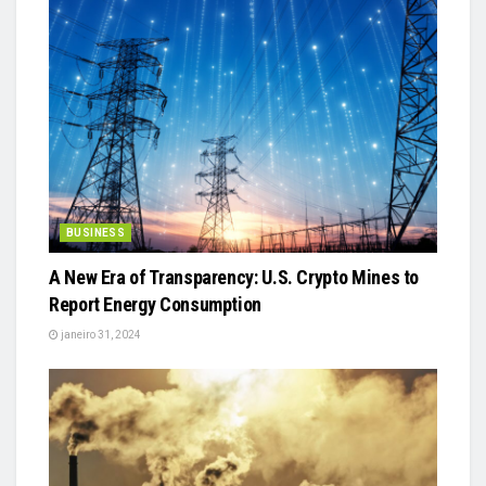
BUSINESS
A New Era of Transparency: U.S. Crypto Mines to
Report Energy Consumption
janeiro 31, 2024