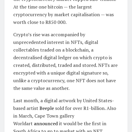
At the time one bitcoin — the largest
cryptocurrency by market capitalisation — was
worth close to R850 000.
Crypto’s rise was accompanied by
unprecedented interest in NFTs, digital
collectables traded on a blockchain, a
decentralised digital ledger on which crypto is
created, distributed, traded and stored. NFTs are
encrypted with a unique digital signature so,
unlike a cryptocurrency, one NFT does not have
the same value as another.
Last month, a digital artwork by United States-
based artist
Beeple
sold for over R1-billion. Also
in March, Cape Town gallery
Worldart
announced
it would be the first in
South Africa to go to market with an NFT