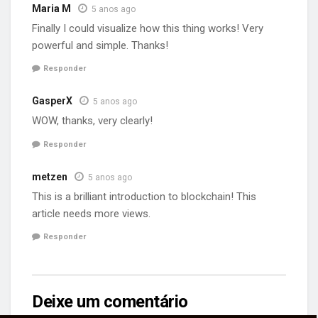
Maria M
5 anos ago
Finally I could visualize how this thing works! Very
powerful and simple. Thanks!
Responder
GasperX
5 anos ago
WOW, thanks, very clearly!
Responder
metzen
5 anos ago
This is a brilliant introduction to blockchain! This
article needs more views.
Responder
Deixe um comentário