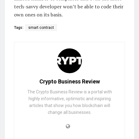
tech-savvy developer won’t be able to code their
own ones on its basis.
Tags:
smart contract
Crypto Business Review
The Crypto Business Review is a portal with
highly informative, optimistic and inspiring
articles that show you how blockchain will
change all businesses.