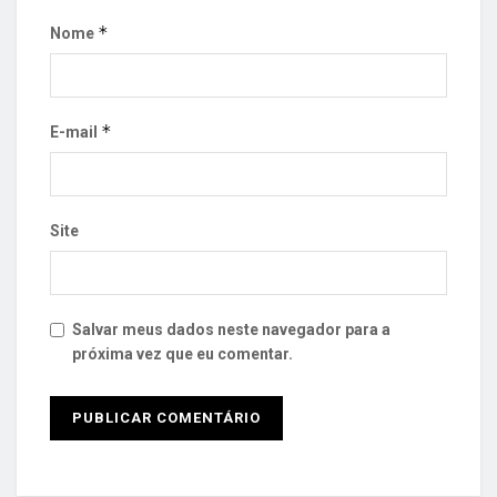
*
Nome
*
E-mail
Site
Salvar meus dados neste navegador para a
próxima vez que eu comentar.