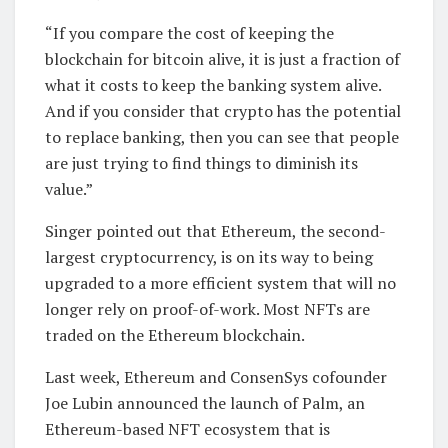
“If you compare the cost of keeping the
blockchain for bitcoin alive, it is just a fraction of
what it costs to keep the banking system alive.
And if you consider that crypto has the potential
to replace banking, then you can see that people
are just trying to find things to diminish its
value.”
Singer pointed out that Ethereum, the second-
largest cryptocurrency, is on its way to being
upgraded to a more efficient system that will no
longer rely on proof-of-work. Most NFTs are
traded on the Ethereum blockchain.
Last week, Ethereum and ConsenSys cofounder
Joe Lubin announced the launch of Palm, an
Ethereum-based NFT ecosystem that is