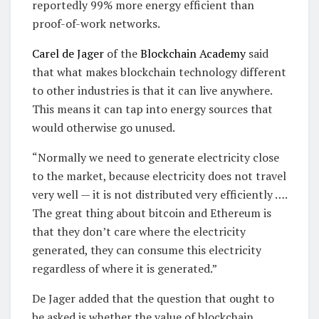
reportedly 99% more energy efficient than
proof-of-work networks.
Carel de Jager
of the
Blockchain Academy
said
that what makes blockchain technology different
to other industries is that it can live anywhere.
This means it can tap into energy sources that
would otherwise go unused.
“Normally we need to generate electricity close
to the market, because electricity does not travel
very well — it is not distributed very efficiently ….
The great thing about bitcoin and Ethereum is
that they don’t care where the electricity
generated, they can consume this electricity
regardless of where it is generated.”
De Jager added that the question that ought to
be asked is whether the value of blockchain