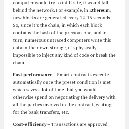
computer would try to infiltrate, it would fall
behind the network. For example, in
Ethereum
,
new blocks are generated every 12-15 seconds.
So, since it’s the chain, in which each block
contains the hash of the previous one, and in
turn, numerous untraced computers write this
data in their own storage, it’s physically
impossible to inject any kind of code or break the
chain.
Fast performance
– Smart contracts execute
automatically once the preset condition is met
which saves a lot of time that you would
otherwise spend on negotiating the delivery with
all the parties involved in the contract, waiting
for the bank transfers, etc.
Cost-efficiency
– Transactions are approved