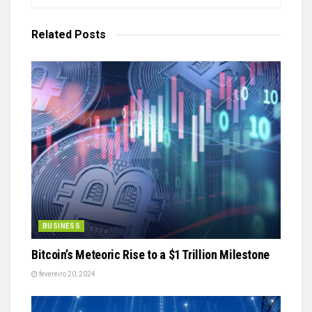
Related
Posts
BUSINESS
Bitcoin’s Meteoric Rise to a $1 Trillion Milestone
fevereiro 20, 2024