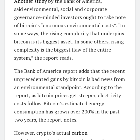
Another study
by the Bank of America,
said environmental, social and corporate
governance-minded investors ought to take note
of bitcoin’s “enormous environmental costs”. “In
some ways, the rising complexity that underpins
bitcoin is its biggest asset. In some others, rising
complexity is the biggest flaw of the entire
system,” the report reads.
The Bank of America report adds that the recent
unprecedented gains by bitcoin is bad news from
an environmental standpoint. According to the
report, as bitcoin prices get steeper, electricity
costs follow. Bitcoin’s estimated energy
consumption has grown over 200% in the past
two years, the report notes.
However, crypto’s actual
carbon