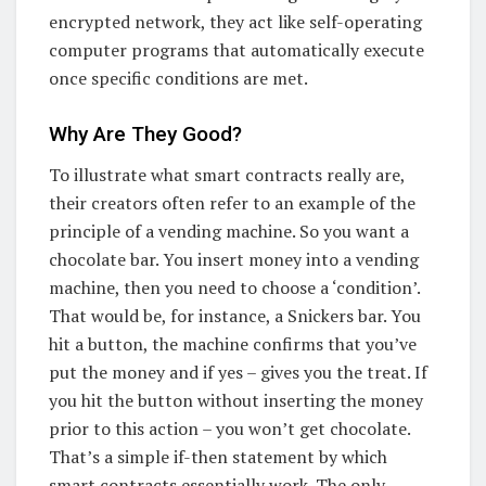
encrypted network, they act like self-operating
computer programs that automatically execute
once specific conditions are met.
Why Are They Good?
To illustrate what smart contracts really are,
their creators often refer to an example of the
principle of a vending machine. So you want a
chocolate bar. You insert money into a vending
machine, then you need to choose a ‘condition’.
That would be, for instance, a Snickers bar. You
hit a button, the machine confirms that you’ve
put the money and if yes – gives you the treat. If
you hit the button without inserting the money
prior to this action – you won’t get chocolate.
That’s a simple if-then statement by which
smart contracts essentially work. The only