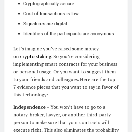
Cryptographically secure
Cost of transactions is low
Signatures are digital
Identities of the participants are anonymous
Let’s imagine you’ve raised some money
on
crypto staking
. So you’re considering
implementing smart contracts for your business
or personal usage. Or you want to suggest them
to your friends and colleagues. Here are the top
7 evidence pieces that you want to say in favor of
this technology:
Independence
– You won’t have to go to a
notary, broker, lawyer, or another third-party
person to make sure that your contracts will
execute right. This also eliminates the probability