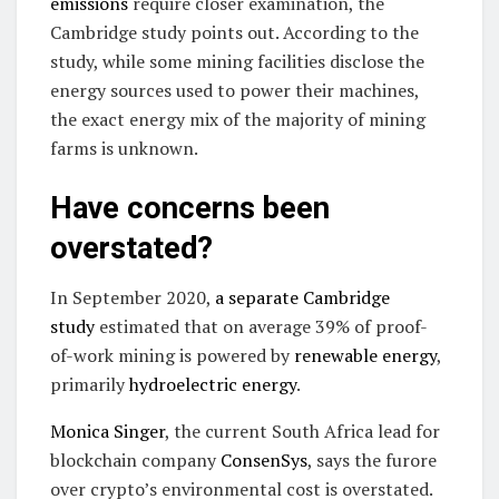
emissions
require closer examination, the
Cambridge study points out. According to the
study, while some mining facilities disclose the
energy sources used to power their machines,
the exact energy mix of the majority of mining
farms is unknown.
Have concerns been
overstated?
In September 2020,
a separate Cambridge
study
estimated that on average 39% of proof-
of-work mining is powered by
renewable energy
,
primarily
hydroelectric energy
.
Monica Singer
, the current South Africa lead for
blockchain company
ConsenSys
, says the furore
over crypto’s environmental cost is overstated.