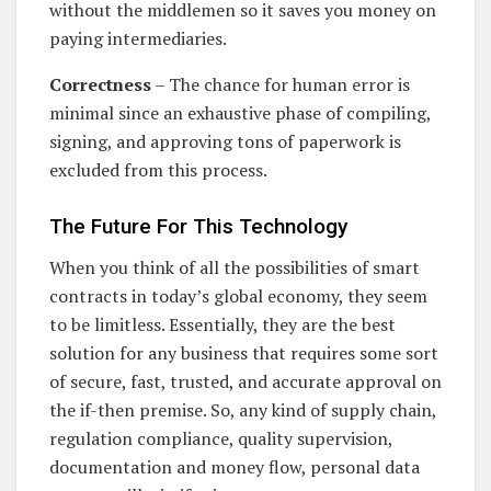
without the middlemen so it saves you money on
paying intermediaries.
Correctness
– The chance for human error is
minimal since an exhaustive phase of compiling,
signing, and approving tons of paperwork is
excluded from this process.
The Future For This Technology
When you think of all the possibilities of smart
contracts in today’s global economy, they seem
to be limitless. Essentially, they are the best
solution for any business that requires some sort
of secure, fast, trusted, and accurate approval on
the if-then premise. So, any kind of supply chain,
regulation compliance, quality supervision,
documentation and money flow, personal data