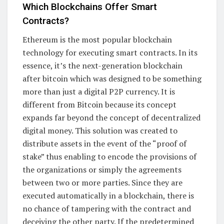
Which Blockchains Offer Smart
Contracts?
Ethereum is the most popular blockchain
technology for executing smart contracts. In its
essence, it’s the next-generation blockchain
after bitcoin which was designed to be something
more than just a digital P2P currency. It is
different from Bitcoin because its concept
expands far beyond the concept of decentralized
digital money. This solution was created to
distribute assets in the event of the “proof of
stake” thus enabling to encode the provisions of
the organizations or simply the agreements
between two or more parties. Since they are
executed automatically in a blockchain, there is
no chance of tampering with the contract and
deceiving the other party. If the predetermined