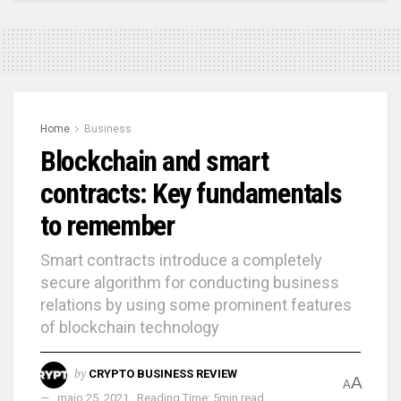
Home
Business
Blockchain and smart
contracts: Key fundamentals
to remember
Smart contracts introduce a completely
secure algorithm for conducting business
relations by using some prominent features
of blockchain technology
by
CRYPTO BUSINESS REVIEW
A
A
maio 25, 2021
Reading Time: 5min read