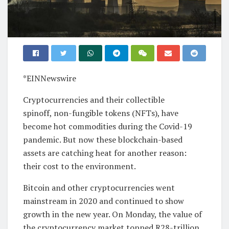
*EINNewswire
Cryptocurrencies and their collectible
spinoff, non-fungible tokens (NFTs), have
become hot commodities during the Covid-19
pandemic. But now these blockchain-based
assets are catching heat for another reason:
their cost to the environment.
Bitcoin and other cryptocurrencies went
mainstream in 2020 and continued to show
growth in the new year. On Monday, the value of
the cryptocurrency market topped R28-trillion.