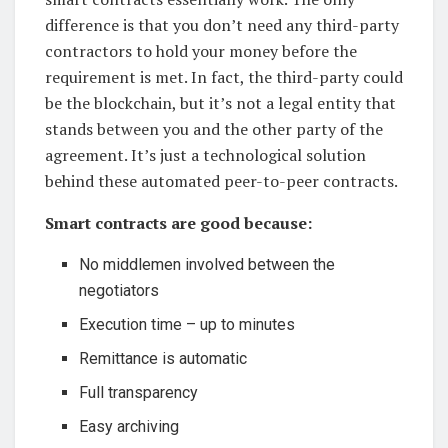
difference is that you don’t need any third-party
contractors to hold your money before the
requirement is met. In fact, the third-party could
be the blockchain, but it’s not a legal entity that
stands between you and the other party of the
agreement. It’s just a technological solution
behind these automated peer-to-peer contracts.
Smart contracts are good because:
No middlemen involved between the
negotiators
Execution time – up to minutes
Remittance is automatic
Full transparency
Easy archiving