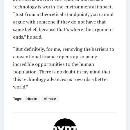
technology is worth the environmental impact.
“Just from a theoretical standpoint, you cannot
argue with someone if they do not have that
same belief, because that’s where the argument
ends,” he said.
“But definitely, for me, removing the barriers to
conventional finance opens up so many
incredible opportunities to the human
population. There is no doubt in my mind that
this technology advances us towards a better
world.”
Tags:
bitcoin
climate