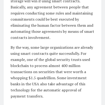
storage will win if using smart contracts.
Basically, any agreement between people that
requires conducting some rules and maintaining
commitments could be best executed by
eliminating the human factor between them and
automating those agreements by means of smart
contracts involvement.
By the way, some large organizations are already
using smart contracts quite successfully. For
example, one of the global security trusts used
blockchain to process almost 400 million
transactions on securities that were worth a
whopping $1.5 quadrillion. Some investment
banks in the USA also take advantage of this
technology for the automatic approval of
payment transfers.