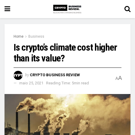
Home
Business
Is crypto’s climate cost higher
than its value?
by
CRYPTO BUSINESS REVIEW
A
A
maio 25, 2021
Reading Time: 5min read