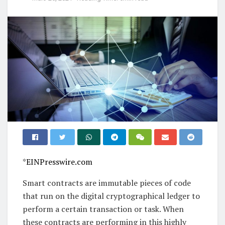
*
EINPresswire.com
Smart contracts are immutable pieces of code
that run on the digital cryptographical ledger to
perform a certain transaction or task. When
these contracts are performing in this highly