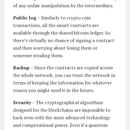
of any unfair manipulation by the intermediary.
Public log
– Similarly to crypto coin
transactions, all the smart contracts are
available through the shared bitcoin ledger. So
there’s virtually no chance of signing a contract
and then worrying about losing them or
someone stealing them.
Backup
– Since the contracts are copied across
the whole network, you can trust the network in
terms of keeping the information for whatever
reason you might need it in the future.
Security
– The cryptographical algorithms
designed for the blockchains are impossible to
hack even with the most advanced technology
and computational power. Even if a quantum