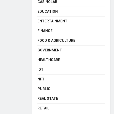
CASINOLAB
EDUCATION
ENTERTAINMENT
FINANCE
FOOD & AGRICULTURE
GOVERNMENT
HEALTHCARE
IOT
NFT
PUBLIC
REAL STATE
RETAIL