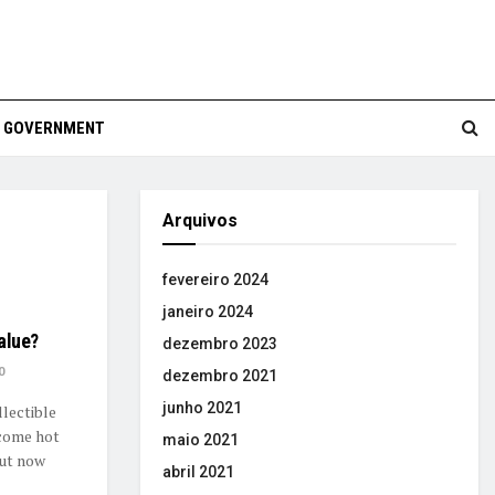
GOVERNMENT
Arquivos
fevereiro 2024
janeiro 2024
value?
dezembro 2023
0
dezembro 2021
junho 2021
lectible
ecome hot
maio 2021
But now
abril 2021