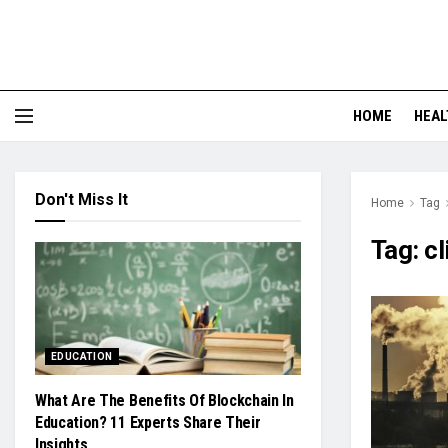
HOME
HEAL
Don't Miss It
Home
Tag
Tag:
c
EDUCATION
What Are The Benefits Of Blockchain In
Education? 11 Experts Share Their
Insights