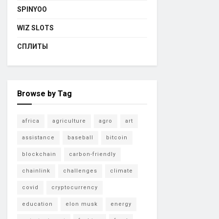
SPINYOO
WIZ SLOTS
СПЛИТЫ
Browse by Tag
africa
agriculture
agro
art
assistance
baseball
bitcoin
blockchain
carbon-friendly
chainlink
challenges
climate
covid
cryptocurrency
education
elon musk
energy