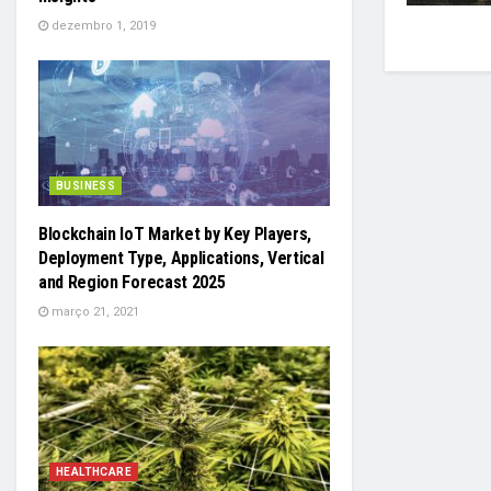
dezembro 1, 2019
BUSINESS
Blockchain IoT Market by Key Players,
Deployment Type, Applications, Vertical
and Region Forecast 2025
março 21, 2021
HEALTHCARE