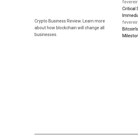
feverei
Critical
Immedia
Crypto Business Review. Learn more
feverei
about how blockchain will change all
Bitcoin’
businesses.
Milesto