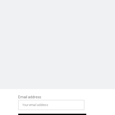
Email address: