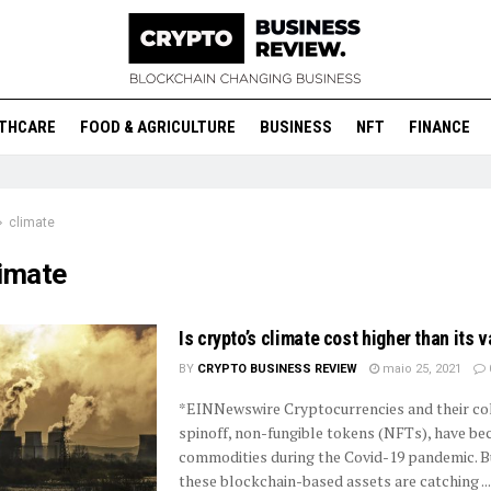
THCARE
FOOD & AGRICULTURE
BUSINESS
NFT
FINANCE
climate
limate
Is crypto’s climate cost higher than its 
BY
CRYPTO BUSINESS REVIEW
maio 25, 2021
*EINNewswire Cryptocurrencies and their col
spinoff, non-fungible tokens (NFTs), have b
commodities during the Covid-19 pandemic. 
these blockchain-based assets are catching ...