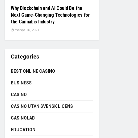
Why Blockchain and AI Could Be the
Next Game-Changing Technologies for
the Cannabis Industry
março 16, 2021
Categories
BEST ONLINE CASINO
BUSINESS
CASINO
CASINO UTAN SVENSK LICENS
CASINOLAB
EDUCATION