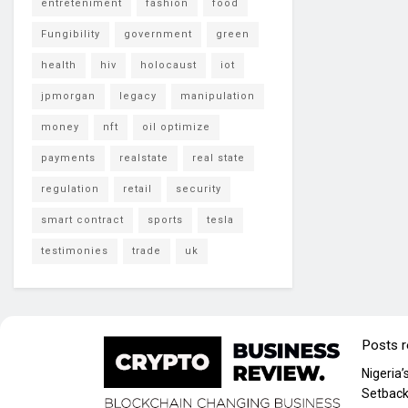
entreteniment
fashion
food
Fungibility
government
green
health
hiv
holocaust
iot
jpmorgan
legacy
manipulation
money
nft
oil optimize
payments
realstate
real state
regulation
retail
security
smart contract
sports
tesla
testimonies
trade
uk
Posts 
Nigeria
Setback