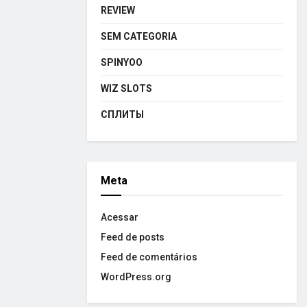
REVIEW
SEM CATEGORIA
SPINYOO
WIZ SLOTS
СПЛИТЫ
Meta
Acessar
Feed de posts
Feed de comentários
WordPress.org