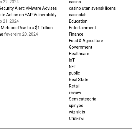
ro 22, 2024
casino
 Security Alert: VMware Advises
casino utan svensk licens
te Action on EAP Vulnerability
casinolab
ro 21, 2024
Education
s Meteoric Rise to a $1 Trillion
Entertainment
ne
fevereiro 20, 2024
Finance
Food & Agriculture
Government
Healthcare
IoT
NFT
public
Real State
Retail
review
Sem categoria
spinyoo
wiz slots
Сплиты