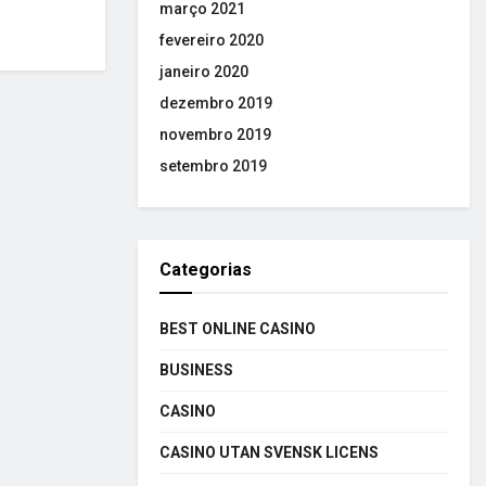
março 2021
fevereiro 2020
janeiro 2020
dezembro 2019
novembro 2019
setembro 2019
Categorias
BEST ONLINE CASINO
BUSINESS
CASINO
CASINO UTAN SVENSK LICENS