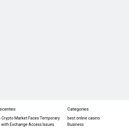
recentes
Categories
’s Crypto Market Faces Temporary
best online casino
 with Exchange Access Issues
Business