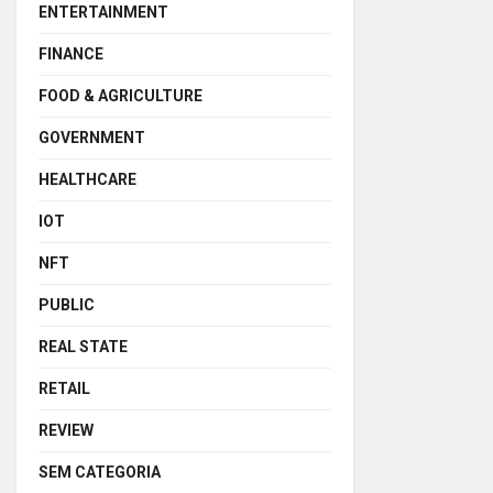
ENTERTAINMENT
FINANCE
FOOD & AGRICULTURE
GOVERNMENT
HEALTHCARE
IOT
NFT
PUBLIC
REAL STATE
RETAIL
REVIEW
SEM CATEGORIA