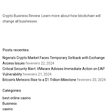
Crypto Business Review. Learn more about how blockchain will
change all businesses.
Posts recentes
Nigeria’s Crypto Market Faces Temporary Setback with Exchange
Access Issues
fevereiro 22, 2024
Critical Security Alert: VMware Advises Immediate Action on EAP
Vulnerability
fevereiro 21, 2024
Bitcoin’s Meteoric Rise to a $1 Trillion Milestone
fevereiro 20, 2024
Categories
best online casino
Business
casino