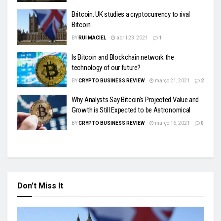
Britcoin: UK studies a cryptocurrency to rival
Bitcoin
BY
RUI MACIEL
abril 23, 2021
1
Is Bitcoin and Blockchain network the
technology of our future?
BY
CRYPTO BUSINESS REVIEW
março 21, 2021
2
Why Analysts Say Bitcoin’s Projected Value and
Growth is Still Expected to be Astronomical
BY
CRYPTO BUSINESS REVIEW
março 16, 2021
0
Don't Miss It