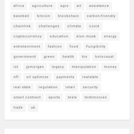
africa
agriculture
agro
art
assistance
baseball
bitcoin
blockchain
carbon-friendly
chainlink
challenges
climate
covid
cryptocurrency
education
elon musk
energy
entreteniment
fashion
food
Fungibility
government
green
health
hiv
holocaust
iot
jpmorgan
legacy
manipulation
money
nft
oil optimize
payments
realstate
real state
regulation
retail
security
smart contract
sports
tesla
testimonies
trade
uk