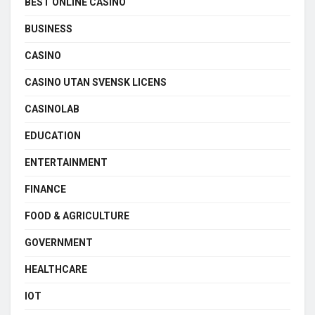
BEST ONLINE CASINO
BUSINESS
CASINO
CASINO UTAN SVENSK LICENS
CASINOLAB
EDUCATION
ENTERTAINMENT
FINANCE
FOOD & AGRICULTURE
GOVERNMENT
HEALTHCARE
IOT