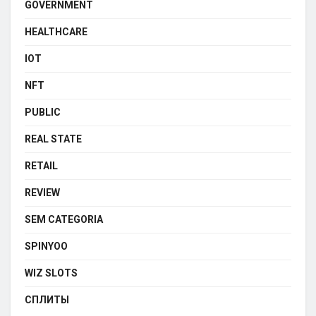
GOVERNMENT
HEALTHCARE
IOT
NFT
PUBLIC
REAL STATE
RETAIL
REVIEW
SEM CATEGORIA
SPINYOO
WIZ SLOTS
СПЛИТЫ