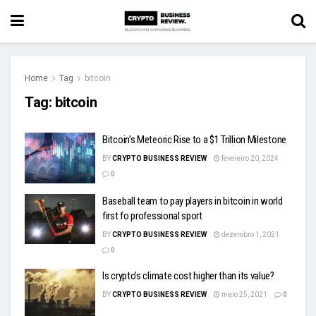
Home
Tag
bitcoin
Tag:
bitcoin
Bitcoin’s Meteoric Rise to a $1 Trillion Milestone
BY
CRYPTO BUSINESS REVIEW
fevereiro 20, 2024
0
Baseball team to pay players in bitcoin in world
first fo professional sport
BY
CRYPTO BUSINESS REVIEW
dezembro 1, 2021
0
Is crypto’s climate cost higher than its value?
BY
CRYPTO BUSINESS REVIEW
maio 25, 2021
0