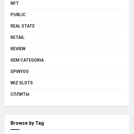
NFT
PUBLIC
REAL STATE
RETAIL
REVIEW
SEM CATEGORIA
SPINYOO
WIZ SLOTS
СПЛИТЫ
Browse by Tag