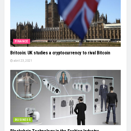
FINANCE
Britcoin: UK studies a cryptocurrency to rival Bitcoin
abril 23, 2021
BUSINESS