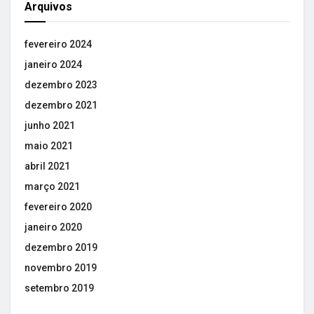
Arquivos
fevereiro 2024
janeiro 2024
dezembro 2023
dezembro 2021
junho 2021
maio 2021
abril 2021
março 2021
fevereiro 2020
janeiro 2020
dezembro 2019
novembro 2019
setembro 2019