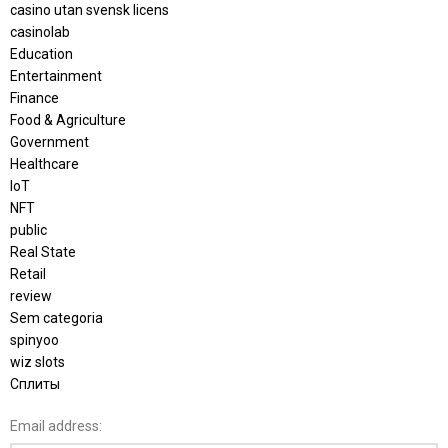
casino utan svensk licens
casinolab
Education
Entertainment
Finance
Food & Agriculture
Government
Healthcare
IoT
NFT
public
Real State
Retail
review
Sem categoria
spinyoo
wiz slots
Сплиты
Email address: