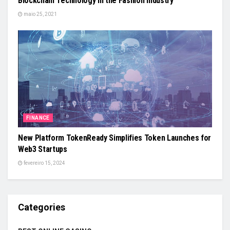
Blockchain Technology in the Fashion Industry
maio 25, 2021
FINANCE
New Platform TokenReady Simplifies Token Launches for
Web3 Startups
fevereiro 15, 2024
Categories