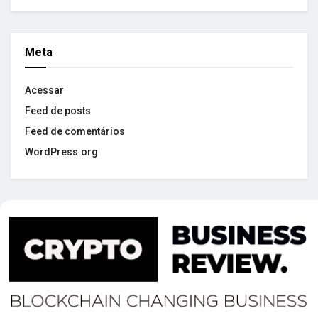
Meta
Acessar
Feed de posts
Feed de comentários
WordPress.org