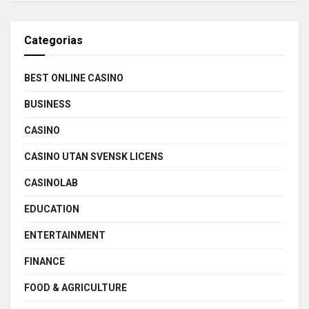
Categorias
BEST ONLINE CASINO
BUSINESS
CASINO
CASINO UTAN SVENSK LICENS
CASINOLAB
EDUCATION
ENTERTAINMENT
FINANCE
FOOD & AGRICULTURE