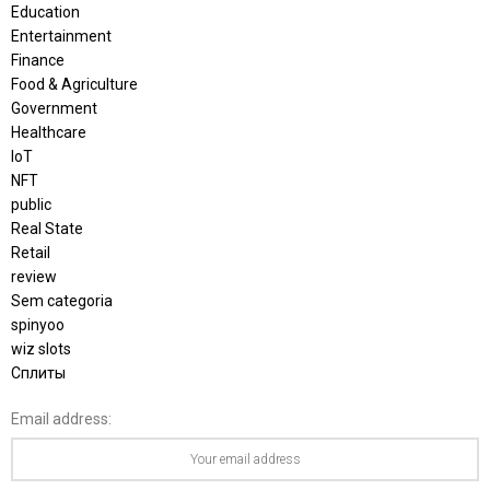
Education
Entertainment
Finance
Food & Agriculture
Government
Healthcare
IoT
NFT
public
Real State
Retail
review
Sem categoria
spinyoo
wiz slots
Сплиты
Email address: