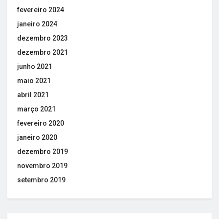
fevereiro 2024
janeiro 2024
dezembro 2023
dezembro 2021
junho 2021
maio 2021
abril 2021
março 2021
fevereiro 2020
janeiro 2020
dezembro 2019
novembro 2019
setembro 2019