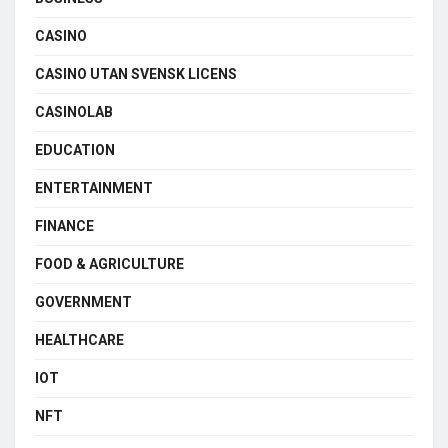
CASINO
CASINO UTAN SVENSK LICENS
CASINOLAB
EDUCATION
ENTERTAINMENT
FINANCE
FOOD & AGRICULTURE
GOVERNMENT
HEALTHCARE
IOT
NFT