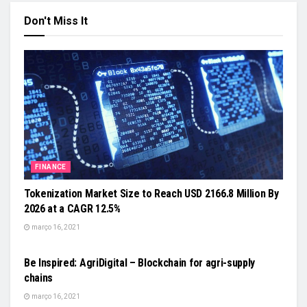
Don't Miss It
FINANCE
Tokenization Market Size to Reach USD 2166.8 Million By
2026 at a CAGR 12.5%
março 16, 2021
FOOD & AGRICULTURE
Be Inspired: AgriDigital – Blockchain for agri-supply
chains
março 16, 2021