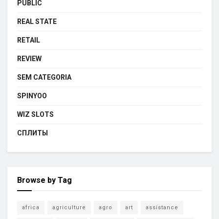
PUBLIC
REAL STATE
RETAIL
REVIEW
SEM CATEGORIA
SPINYOO
WIZ SLOTS
СПЛИТЫ
Browse by Tag
africa
agriculture
agro
art
assistance