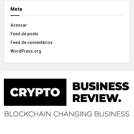
Meta
Acessar
Feed de posts
Feed de comentários
WordPress.org