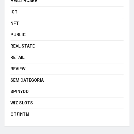
HEALTHCARE
IOT
NFT
PUBLIC
REAL STATE
RETAIL
REVIEW
SEM CATEGORIA
SPINYOO
WIZ SLOTS
СПЛИТЫ