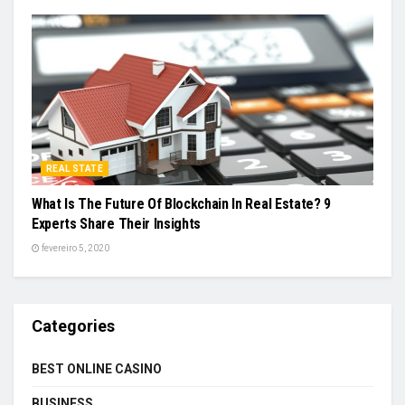
REAL STATE
What Is The Future Of Blockchain In Real Estate? 9
Experts Share Their Insights
fevereiro 5, 2020
Categories
BEST ONLINE CASINO
BUSINESS