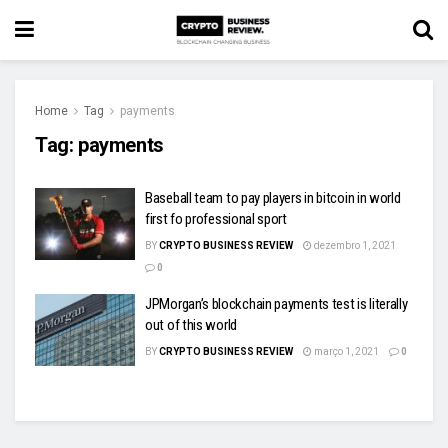
Home
Tag
payments
Tag:
payments
Baseball team to pay players in bitcoin in world
first fo professional sport
BY
CRYPTO BUSINESS REVIEW
dezembro 1, 2021
0
JPMorgan’s blockchain payments test is literally
out of this world
BY
CRYPTO BUSINESS REVIEW
março 1, 2021
0