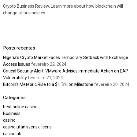
Crypto Business Review. Learn more about how blockchain will
change all businesses.
Posts recentes
Nigeria’s Crypto Market Faces Temporary Setback with Exchange
Access Issues
fevereiro 22, 2024
Critical Security Alert: VMware Advises Immediate Action on EAP
Vulnerability
fevereiro 21, 2024
Bitcoin’s Meteoric Rise to a $1 Trillion Milestone
fevereiro 20, 2024
Categories
best online casino
Business
casino
casino utan svensk licens
casinolab