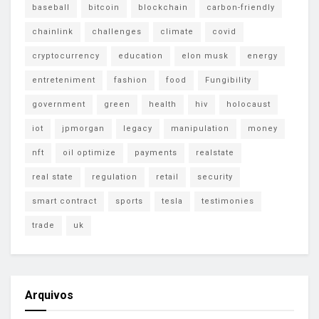
baseball
bitcoin
blockchain
carbon-friendly
chainlink
challenges
climate
covid
cryptocurrency
education
elon musk
energy
entreteniment
fashion
food
Fungibility
government
green
health
hiv
holocaust
iot
jpmorgan
legacy
manipulation
money
nft
oil optimize
payments
realstate
real state
regulation
retail
security
smart contract
sports
tesla
testimonies
trade
uk
Arquivos