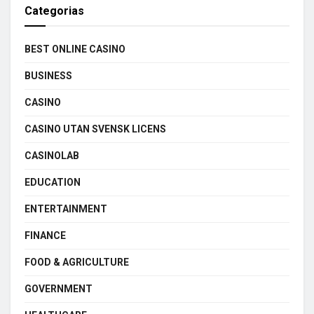
Categorias
BEST ONLINE CASINO
BUSINESS
CASINO
CASINO UTAN SVENSK LICENS
CASINOLAB
EDUCATION
ENTERTAINMENT
FINANCE
FOOD & AGRICULTURE
GOVERNMENT