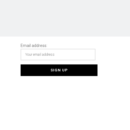
Email address: