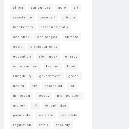
africa
agriculture
agro
art
assistance
baseball
bitcoin
blockchain
carbon-friendly
chainlink
challenges
climate
covid
cryptocurrency
education
elon musk
energy
entreteniment
fashion
food
Fungibility
government
green
health
hiv
holocaust
iot
jpmorgan
legacy
manipulation
money
nft
oil optimize
payments
realstate
real state
regulation
retail
security