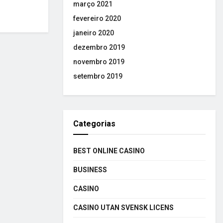
março 2021
fevereiro 2020
janeiro 2020
dezembro 2019
novembro 2019
setembro 2019
Categorias
BEST ONLINE CASINO
BUSINESS
CASINO
CASINO UTAN SVENSK LICENS