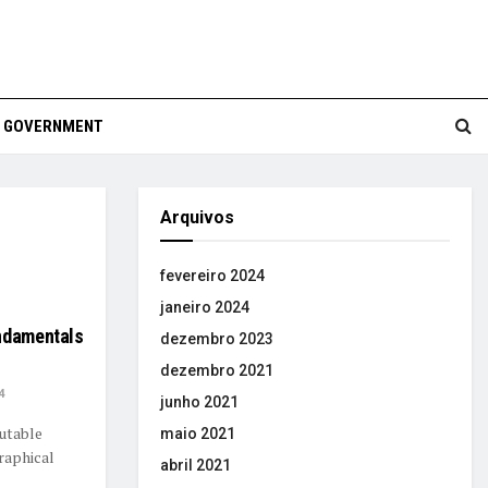
GOVERNMENT
Arquivos
fevereiro 2024
janeiro 2024
undamentals
dezembro 2023
dezembro 2021
4
junho 2021
utable
maio 2021
graphical
abril 2021