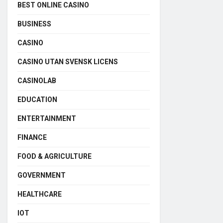
BEST ONLINE CASINO
BUSINESS
CASINO
CASINO UTAN SVENSK LICENS
CASINOLAB
EDUCATION
ENTERTAINMENT
FINANCE
FOOD & AGRICULTURE
GOVERNMENT
HEALTHCARE
IOT