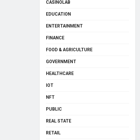
CASINOLAB
EDUCATION
ENTERTAINMENT
FINANCE
FOOD & AGRICULTURE
GOVERNMENT
HEALTHCARE
IOT
NFT
PUBLIC
REAL STATE
RETAIL