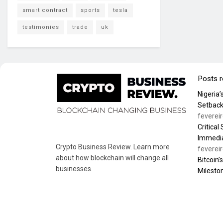
smart contract
sports
tesla
testimonies
trade
uk
Posts 
Nigeria
Setback
feverei
Critical
Immedia
Crypto Business Review. Learn more
feverei
about how blockchain will change all
Bitcoin’
businesses.
Milesto