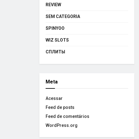
REVIEW
SEM CATEGORIA
SPINYOO
WIZ SLOTS
СПЛИТЫ
Meta
Acessar
Feed de posts
Feed de comentários
WordPress.org