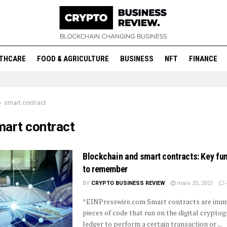
THCARE
FOOD & AGRICULTURE
BUSINESS
NFT
FINANCE
smart contract
mart contract
Blockchain and smart contracts: Key f
to remember
BY
CRYPTO BUSINESS REVIEW
maio 25, 2021
*EINPresswire.com Smart contracts are imm
pieces of code that run on the digital crypto
ledger to perform a certain transaction or ...