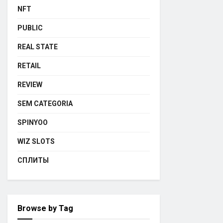
NFT
PUBLIC
REAL STATE
RETAIL
REVIEW
SEM CATEGORIA
SPINYOO
WIZ SLOTS
СПЛИТЫ
Browse by Tag