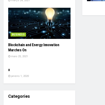
março 24, 2021
BUSINESS
Blockchain and Energy Innovation
Marches On
maio 25, 2021
SEM CATEGORIA
x
janeiro 1, 2020
Categories