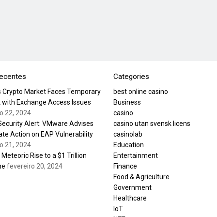
recentes
Categories
’s Crypto Market Faces Temporary
best online casino
 with Exchange Access Issues
Business
ro 22, 2024
casino
 Security Alert: VMware Advises
casino utan svensk licens
te Action on EAP Vulnerability
casinolab
ro 21, 2024
Education
s Meteoric Rise to a $1 Trillion
Entertainment
ne
fevereiro 20, 2024
Finance
Food & Agriculture
Government
Healthcare
IoT