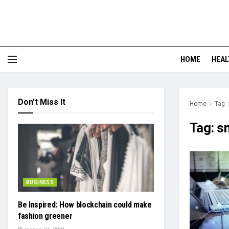
HOME
HEAL
Don't Miss It
Home
Tag
Tag:
s
BUSINESS
Be Inspired: How blockchain could make
fashion greener