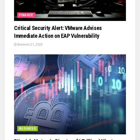
FINANCE
Critical Security Alert: VMware Advises
Immediate Action on EAP Vulnerability
fevereiro 21, 2024
BUSINESS