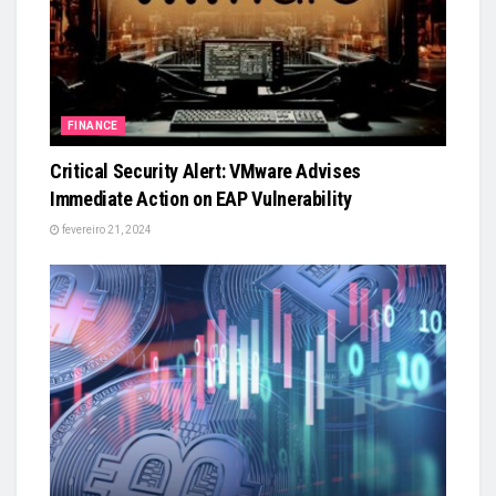
FINANCE
Critical Security Alert: VMware Advises
Immediate Action on EAP Vulnerability
fevereiro 21, 2024