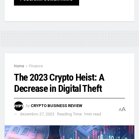
Home
Finance
The 2023 Crypto Heist: A
Decrease in Digital Theft
by
CRYPTO BUSINESS REVIEW
A
A
dezembro 27, 2023
Reading Time: 1min read