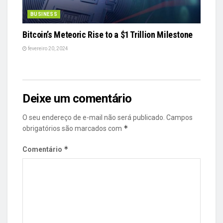
BUSINESS
Bitcoin’s Meteoric Rise to a $1 Trillion Milestone
fevereiro 20, 2024
Deixe um comentário
O seu endereço de e-mail não será publicado.
Campos
*
obrigatórios são marcados com
*
Comentário