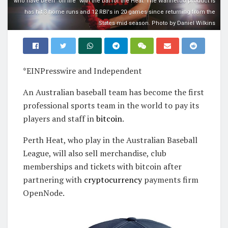
who have been "on fire" with the bat for the Heat. The Wanneroo product is
has hit 3 home runs and 12 RBI's in 20 games since returning from the
States mid season. Photo by Daniel Wilkins
*EINPresswire and Independent
An Australian baseball team has become the first
professional sports team in the world to pay its
players and staff in
bitcoin
.
Perth Heat, who play in the Australian Baseball
League, will also sell merchandise, club
memberships and tickets with bitcoin after
partnering with
cryptocurrency
payments firm
OpenNode.