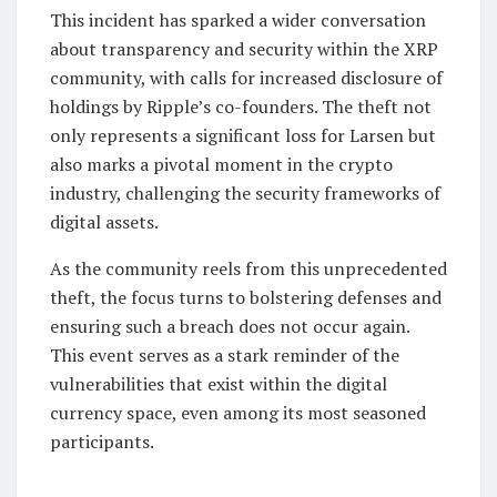
This incident has sparked a wider conversation
about transparency and security within the XRP
community, with calls for increased disclosure of
holdings by Ripple’s co-founders. The theft not
only represents a significant loss for Larsen but
also marks a pivotal moment in the crypto
industry, challenging the security frameworks of
digital assets.
As the community reels from this unprecedented
theft, the focus turns to bolstering defenses and
ensuring such a breach does not occur again.
This event serves as a stark reminder of the
vulnerabilities that exist within the digital
currency space, even among its most seasoned
participants.