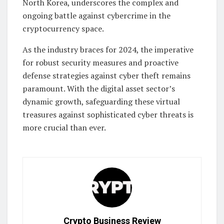
North Korea, underscores the complex and
ongoing battle against cybercrime in the
cryptocurrency space.
As the industry braces for 2024, the imperative
for robust security measures and proactive
defense strategies against cyber theft remains
paramount. With the digital asset sector’s
dynamic growth, safeguarding these virtual
treasures against sophisticated cyber threats is
more crucial than ever.
Crypto Business Review