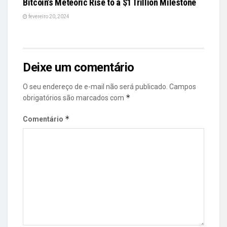
Bitcoin’s Meteoric Rise to a $1 Trillion Milestone
fevereiro 20, 2024
Deixe um comentário
O seu endereço de e-mail não será publicado.
Campos
*
obrigatórios são marcados com
*
Comentário