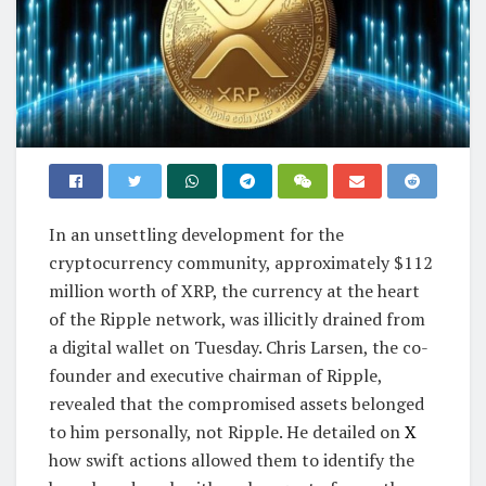
In an unsettling development for the
cryptocurrency community, approximately $112
million worth of XRP, the currency at the heart
of the Ripple network, was illicitly drained from
a digital wallet on Tuesday. Chris Larsen, the co-
founder and executive chairman of Ripple,
revealed that the compromised assets belonged
to him personally, not Ripple. He detailed on
X
how swift actions allowed them to identify the