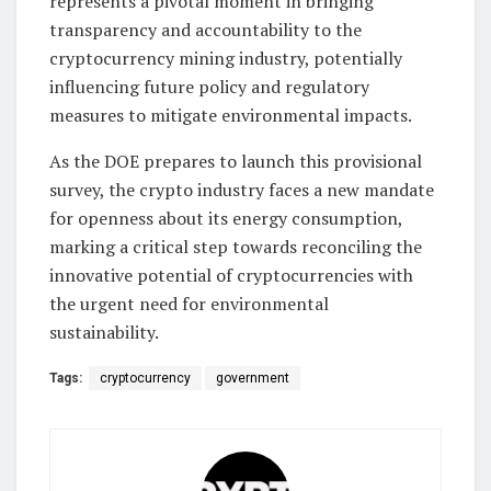
represents a pivotal moment in bringing
transparency and accountability to the
cryptocurrency mining industry, potentially
influencing future policy and regulatory
measures to mitigate environmental impacts.
As the DOE prepares to launch this provisional
survey, the crypto industry faces a new mandate
for openness about its energy consumption,
marking a critical step towards reconciling the
innovative potential of cryptocurrencies with
the urgent need for environmental
sustainability.
Tags:
cryptocurrency
government