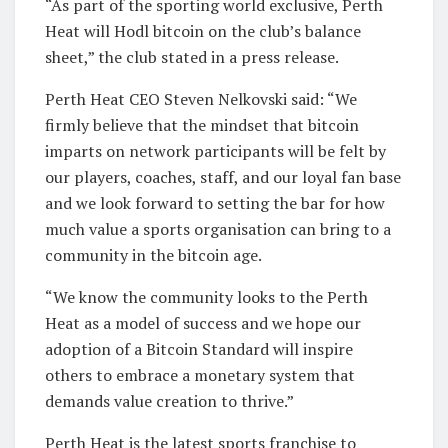
“As part of the sporting world exclusive, Perth
Heat will Hodl bitcoin on the club’s balance
sheet,” the club stated in a press release.
Perth Heat CEO Steven Nelkovski said: “We
firmly believe that the mindset that bitcoin
imparts on network participants will be felt by
our players, coaches, staff, and our loyal fan base
and we look forward to setting the bar for how
much value a sports organisation can bring to a
community in the bitcoin age.
“We know the community looks to the Perth
Heat as a model of success and we hope our
adoption of a Bitcoin Standard will inspire
others to embrace a monetary system that
demands value creation to thrive.”
Perth Heat is the latest sports franchise to