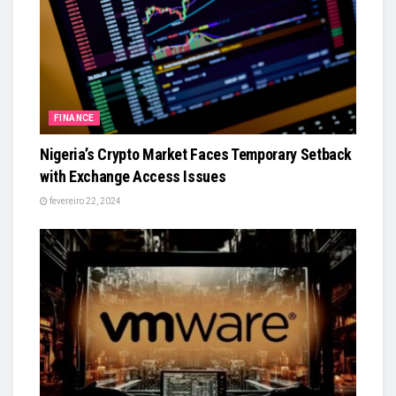
FINANCE
Nigeria’s Crypto Market Faces Temporary Setback
with Exchange Access Issues
fevereiro 22, 2024