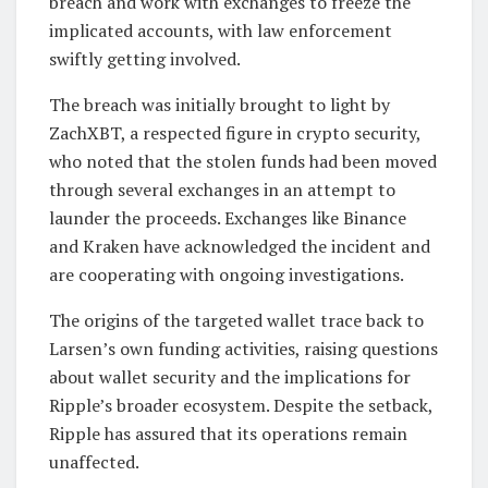
breach and work with exchanges to freeze the
implicated accounts, with law enforcement
swiftly getting involved.
The breach was initially brought to light by
ZachXBT, a respected figure in crypto security,
who noted that the stolen funds had been moved
through several exchanges in an attempt to
launder the proceeds. Exchanges like Binance
and Kraken have acknowledged the incident and
are cooperating with ongoing investigations.
The origins of the targeted wallet trace back to
Larsen’s own funding activities, raising questions
about wallet security and the implications for
Ripple’s broader ecosystem. Despite the setback,
Ripple has assured that its operations remain
unaffected.