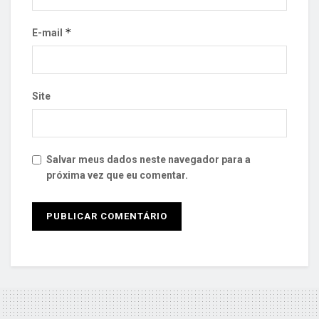
*
E-mail
Site
Salvar meus dados neste navegador para a
próxima vez que eu comentar.