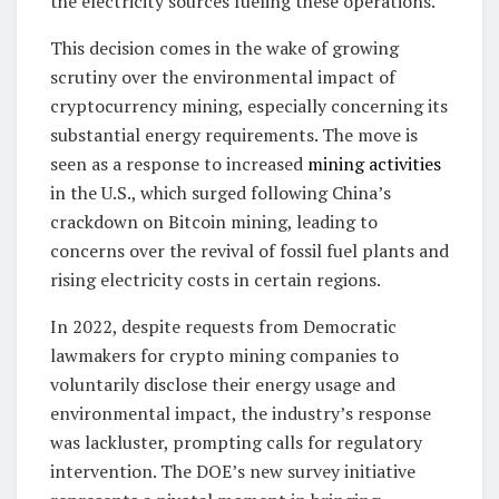
the electricity sources fueling these operations.
This decision comes in the wake of growing
scrutiny over the environmental impact of
cryptocurrency mining, especially concerning its
substantial energy requirements. The move is
seen as a response to increased
mining activities
in the U.S., which surged following China’s
crackdown on Bitcoin mining, leading to
concerns over the revival of fossil fuel plants and
rising electricity costs in certain regions.
In 2022, despite requests from Democratic
lawmakers for crypto mining companies to
voluntarily disclose their energy usage and
environmental impact, the industry’s response
was lackluster, prompting calls for regulatory
intervention. The DOE’s new survey initiative