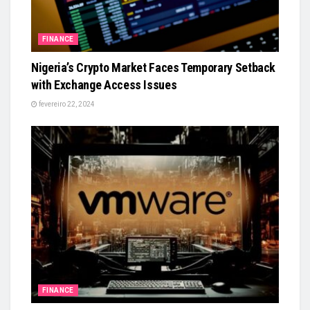
FINANCE
Nigeria’s Crypto Market Faces Temporary Setback
with Exchange Access Issues
fevereiro 22, 2024
FINANCE