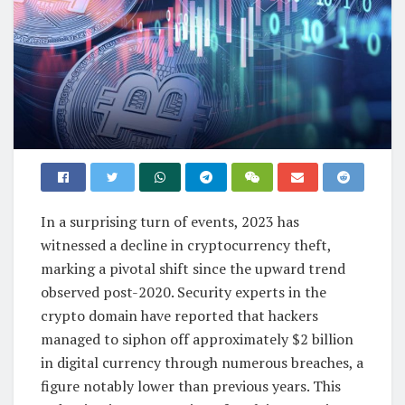
In a surprising turn of events, 2023 has
witnessed a decline in cryptocurrency theft,
marking a pivotal shift since the upward trend
observed post-2020. Security experts in the
crypto domain have reported that hackers
managed to siphon off approximately $2 billion
in digital currency through numerous breaches, a
figure notably lower than previous years. This