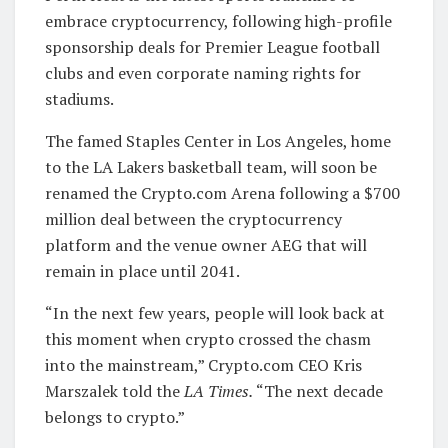
embrace cryptocurrency, following high-profile
sponsorship deals for Premier League football
clubs and even corporate naming rights for
stadiums.
The famed Staples Center in Los Angeles, home
to the LA Lakers basketball team, will soon be
renamed the Crypto.com Arena following a $700
million deal between the cryptocurrency
platform and the venue owner AEG that will
remain in place until 2041.
“In the next few years, people will look back at
this moment when crypto crossed the chasm
into the mainstream,” Crypto.com CEO Kris
Marszalek told the
LA Times.
“The next decade
belongs to crypto.”