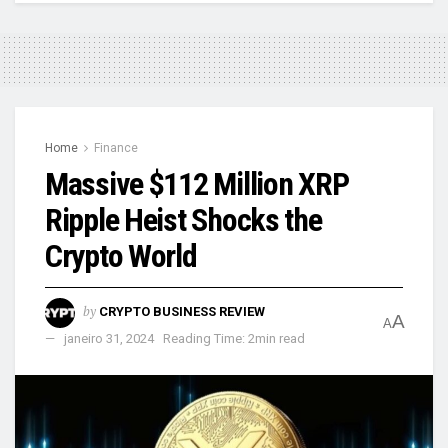
Home
Finance
Massive $112 Million XRP
Ripple Heist Shocks the
Crypto World
by
CRYPTO BUSINESS REVIEW
A
A
janeiro 31, 2024
Reading Time: 2min read