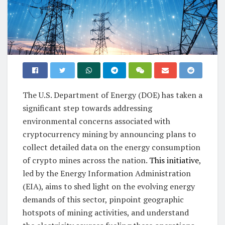
The U.S. Department of Energy (DOE) has taken a
significant step towards addressing
environmental concerns associated with
cryptocurrency mining by announcing plans to
collect detailed data on the energy consumption
of crypto mines across the nation.
This initiative
,
led by the Energy Information Administration
(EIA), aims to shed light on the evolving energy
demands of this sector, pinpoint geographic
hotspots of mining activities, and understand