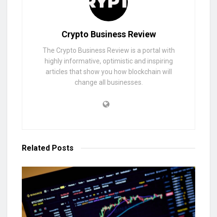
Crypto Business Review
The Crypto Business Review is a portal with
highly informative, optimistic and inspiring
articles that show you how blockchain will
change all businesses.
Related
Posts