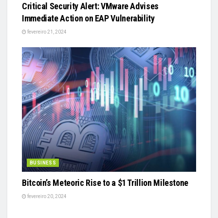
Critical Security Alert: VMware Advises
Immediate Action on EAP Vulnerability
fevereiro 21, 2024
BUSINESS
Bitcoin’s Meteoric Rise to a $1 Trillion Milestone
fevereiro 20, 2024