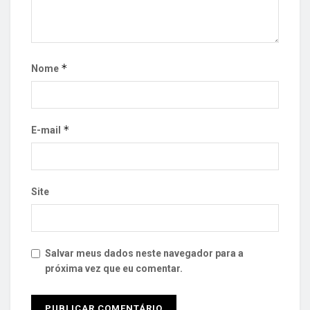
*
Nome
*
E-mail
Site
Salvar meus dados neste navegador para a
próxima vez que eu comentar.