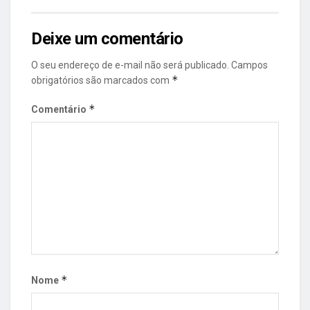
Deixe um comentário
O seu endereço de e-mail não será publicado.
Campos
*
obrigatórios são marcados com
*
Comentário
*
Nome