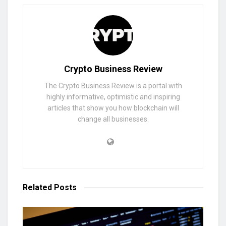
Crypto Business Review
The Crypto Business Review is a portal with
highly informative, optimistic and inspiring
articles that show you how blockchain will
change all businesses.
Related
Posts