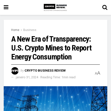
Home
Business
A New Era of Transparency:
U.S. Crypto Mines to Report
Energy Consumption
by
CRYPTO BUSINESS REVIEW
A
A
janeiro 31, 2024
Reading Time: 1min read