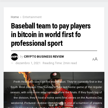
Home
Entertainment
Baseball team to pay players
in bitcoin in world first fo
professional sport
by
CRYPTO BUSINESS REVIEW
A
A
dezembro 1, 2021
Reading Time: 2min read
Perth Heat have been on fire this season. They're currently first in the
South West division. This Sunday is their last home game of the regular
season, with one more away series before the finals. If they finish top of
the division, they'll host a home semi final series on the Australia Day
weekend. Pictured - Robbie Glendinning is one of a number of players