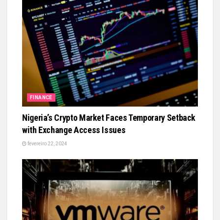
FINANCE
Nigeria’s Crypto Market Faces Temporary Setback
with Exchange Access Issues
fevereiro 22, 2024