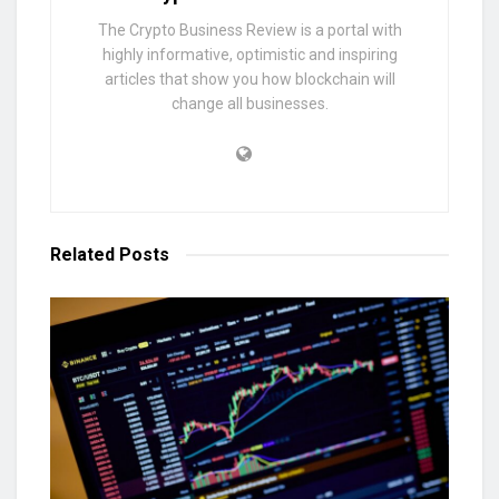
The Crypto Business Review is a portal with
highly informative, optimistic and inspiring
articles that show you how blockchain will
change all businesses.
Related
Posts