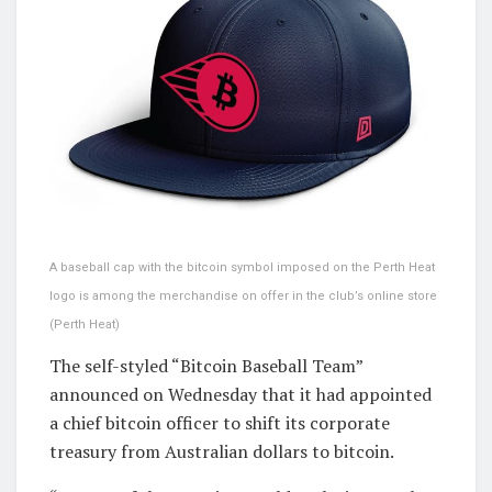
A baseball cap with the bitcoin symbol imposed on the Perth Heat
logo is among the merchandise on offer in the club’s online store
(Perth Heat)
The self-styled “Bitcoin Baseball Team”
announced on Wednesday that it had appointed
a chief bitcoin officer to shift its corporate
treasury from Australian dollars to bitcoin.