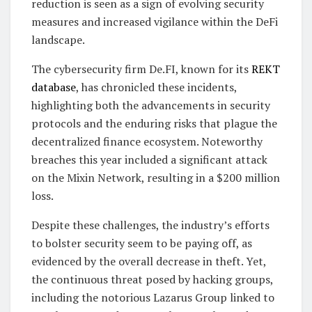
reduction is seen as a sign of evolving security
measures and increased vigilance within the DeFi
landscape.
The cybersecurity firm De.FI, known for its
REKT
database
, has chronicled these incidents,
highlighting both the advancements in security
protocols and the enduring risks that plague the
decentralized finance ecosystem. Noteworthy
breaches this year included a significant attack
on the Mixin Network, resulting in a $200 million
loss.
Despite these challenges, the industry’s efforts
to bolster security seem to be paying off, as
evidenced by the overall decrease in theft. Yet,
the continuous threat posed by hacking groups,
including the notorious Lazarus Group linked to