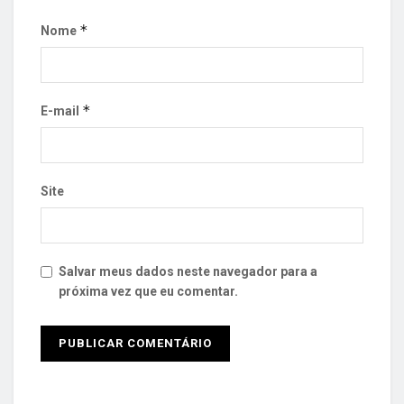
*
Nome
*
E-mail
Site
Salvar meus dados neste navegador para a
próxima vez que eu comentar.