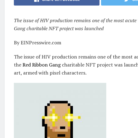
The issue of HIV production remains one of the most acute 
Gang charitable NFT project was launched
By EINPresswire.com
The issue of HIV production remains one of the most a
the
Red Ribbon Gang
charitable NFT project was launch
art, armed with pixel characters.