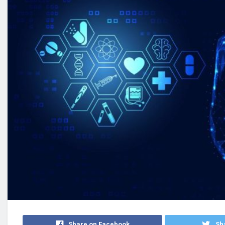
Share on Facebook
Sha