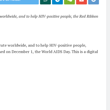
worldwide, and to help HIV-positive people, the Red Ribbon
cute worldwide, and to help HIV-positive people,
ed on December 1, the World AIDS Day. This is a digital