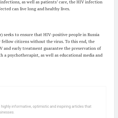
nfections, as well as patients’ care, the HIV infection
cted can live long and healthy lives.
 seeks to ensure that HIV-positive people in Russia
 fellow citizens without the virus. To this end, the
IV and early treatment guarantee the preservation of
th a psychotherapist, as well as educational media and
highly informative, optimistic and inspiring articles that
sinesses.