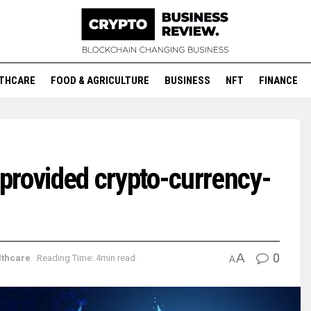
THCARE
FOOD & AGRICULTURE
BUSINESS
NFT
FINANCE
e provided crypto-currency-
A
0
lthcare
Reading Time: 4min read
A