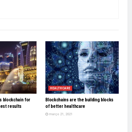
HEALTHCARE
 blockchain for
Blockchains are the building blocks
test results
of better healthcare
março 21, 2021