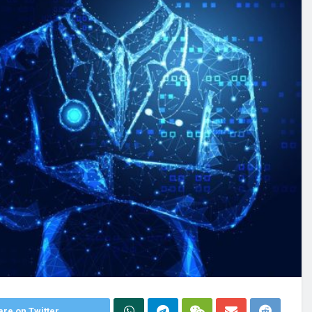
re on Twitter