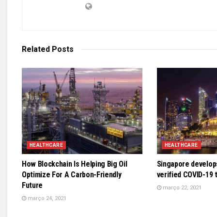
Related
Posts
HEALTHCARE
HEALTHCARE
How Blockchain Is Helping Big Oil
Singapore develops
Optimize For A Carbon-Friendly
verified COVID-19 
Future
março 22, 2021
março 24, 2021