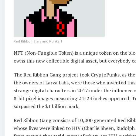
Red Ribbon Stars and Punks 1
NFT (Non-Fungible Token) is a unique token on the bloc
owns this new collectible digital asset, but everybody can
The Red Ribbon Gang project took CryptoPunks, as the b
the owners of Larva Labs, were those who invented this 
strange digital characters in 2017 under the influence 
8-bit pixel images measuring 24×24 inches appeared; To
surpassed the $1 billion mark.
Red Ribbon Gang consists of 10,000 generated Red Ribbo
whose lives were linked to HIV (Charlie Sheen, Rudolph N
from around the world, many of whom are HIV-positive, 