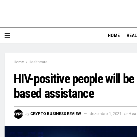
HOME
HEAL
Home
Healthcare
HIV-positive people will b
based assistance
by
in
CRYPTO BUSINESS REVIEW
dezembro 1, 2021
Hea