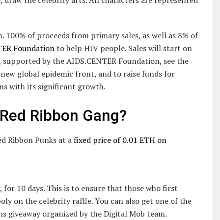
 100% of proceeds from primary sales, as well as 8% of
TER Foundation
to help HIV people. Sales will start on
, supported by the AIDS.CENTER Foundation, see the
 new global epidemic front, and to raise funds for
ns with its significant growth.
m Red Ribbon Gang?
ed Ribbon Punks at a
fixed price of 0.01 ETH on
 for 10 days. This is to ensure that those who first
ly on the celebrity raffle. You can also get one of the
ns giveaway organized by the Digital Mob team.