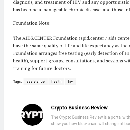
diagnosis, and treatment of HIV and any opportunistic i
has become a manageable chronic disease, and those infe
Foundation Note:
The AIDS.CENTER Foundation (spid.center / aids.center)
have the same quality of life and life expectancy as their
Foundation arranges free testing (early detection of H
health), support groups, consultations, and sessions wi
training for future doctors.
Tags:
assistance
health
hiv
Crypto Business Review
The Crypto Business Review is a portal with 
show you how blockchain will change all bu