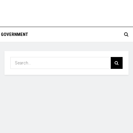
GOVERNMENT