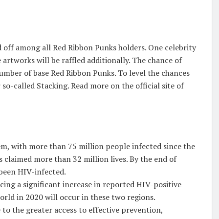
ed off among all Red Ribbon Punks holders. One celebrity
e artworks will be raffled additionally. The chance of
number of base Red Ribbon Punks. To level the chances
o-called Stacking. Read more on the official site of
em, with more than 75 million people infected since the
s claimed more than 32 million lives. By the end of
 been HIV-infected.
ing a significant increase in reported HIV-positive
orld in 2020 will occur in these two regions.
to the greater access to effective prevention,