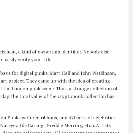
kchain, a kind of ownership identifier. Nobody else
 easily verify your title.
asis for digital punks. Matt Hall and John Watkinson,
art project. They came up with the idea of creating
of the London punk scene. Thus, a strange collection of
day, the total value of the cryptopunk collection has
n Punks with red ribbons, and 370 arts of celebrities
ureyev, Gia Carangi, Freddie Mercury, etc.). Artists
draw the celebrity arts. All characters are represented