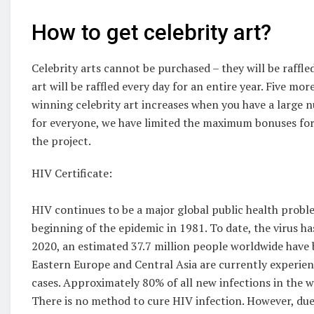
How to get celebrity art?
Celebrity arts cannot be purchased – they will be raffl
art will be raffled every day for an entire year. Five mor
winning celebrity art increases when you have a large 
for everyone, we have limited the maximum bonuses for s
the project.
HIV Certificate:
HIV continues to be a major global public health probl
beginning of the epidemic in 1981. To date, the virus ha
2020, an estimated 37.7 million people worldwide have
Eastern Europe and Central Asia are currently experienc
cases. Approximately 80% of all new infections in the w
There is no method to cure HIV infection. However, due 