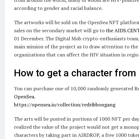
according to gender and racial balance.
The artworks will be sold on the OpenSea NFT platform.
sales on the secondary market will go to
the AIDS.CEN
01 December. The Digital Mob crypto-enthusiasts team
main mission of the project as to draw attention to the
organizations that can affect the HIV situation in regio
How to get a character fro
You can purchase one of 10,000 randomly generated R
OpenSea.
https://opensea.io/collection/redribbongang
The arts will be posted in portions of 1000 NFT per day,
realized the value of the project would not get a monopo
characters by taking part in AIRDROP, a free 1000 toke