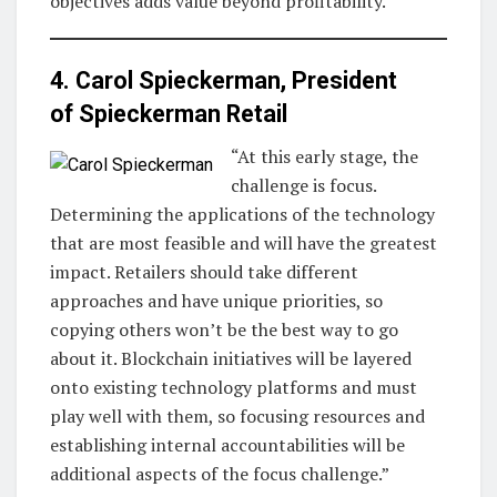
objectives adds value beyond profitability.”
4. Carol Spieckerman, President
of
Spieckerman Retail
“At this early stage, the
challenge is focus.
Determining the applications of the technology
that are most feasible and will have the greatest
impact. Retailers should take different
approaches and have unique priorities, so
copying others won’t be the best way to go
about it. Blockchain initiatives will be layered
onto existing technology platforms and must
play well with them, so focusing resources and
establishing internal accountabilities will be
additional aspects of the focus challenge.”