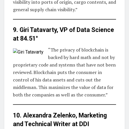
visibility into ports of origin, cargo contents, and
general supply chain visibility.”
9. Giri Tatavarty, VP of Data Science
at
84.51°
“The privacy of blockchain is
backed by hard math and not by
proprietary code and systems that have not been
reviewed. Blockchain puts the consumer in
control of his data assets and cuts out the
middleman. This maximizes the value of data for
both the companies as well as the consumer.”
10. Alexandra Zelenko, Marketing
and Technical Writer at
DDI