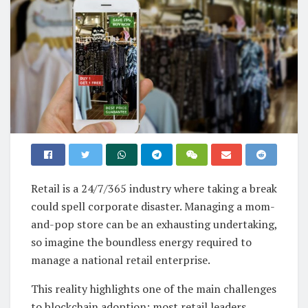
Retail is a 24/7/365 industry where taking a break
could spell corporate disaster. Managing a mom-
and-pop store can be an exhausting undertaking,
so imagine the boundless energy required to
manage a national retail enterprise.
This reality highlights one of the main challenges
to blockchain adoption: most retail leaders