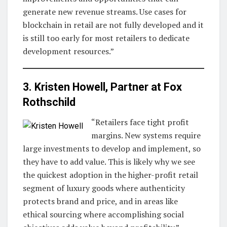
generate new revenue streams. Use cases for
blockchain in retail are not fully developed and it
is still too early for most retailers to dedicate
development resources.”
3. Kristen Howell, Partner at
Fox
Rothschild
“Retailers face tight profit
margins. New systems require
large investments to develop and implement, so
they have to add value. This is likely why we see
the quickest adoption in the higher-profit retail
segment of luxury goods where authenticity
protects brand and price, and in areas like
ethical sourcing where accomplishing social