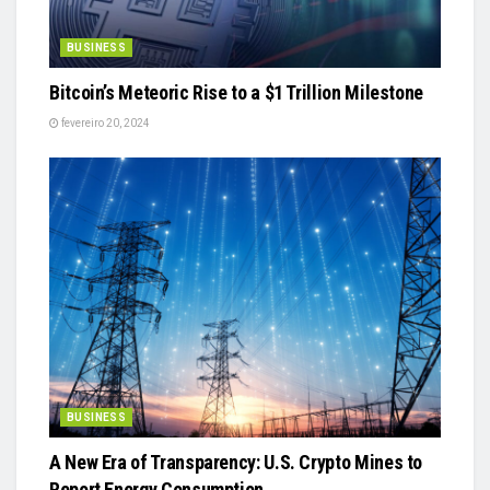
BUSINESS
Bitcoin’s Meteoric Rise to a $1 Trillion Milestone
fevereiro 20, 2024
BUSINESS
A New Era of Transparency: U.S. Crypto Mines to
Report Energy Consumption