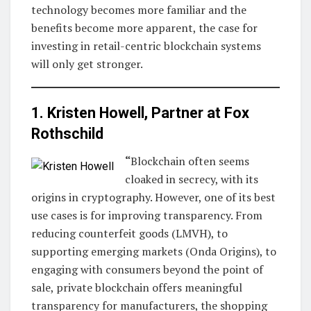
technology becomes more familiar and the
benefits become more apparent, the case for
investing in retail-centric blockchain systems
will only get stronger.
1. Kristen Howell, Partner at
Fox
Rothschild
“
Blockchain often seems
cloaked in secrecy, with its
origins in cryptography. However, one of its best
use cases is for improving transparency. From
reducing counterfeit goods (LMVH), to
supporting emerging markets (Onda Origins), to
engaging with consumers beyond the point of
sale, private blockchain offers meaningful
transparency for manufacturers, the shopping