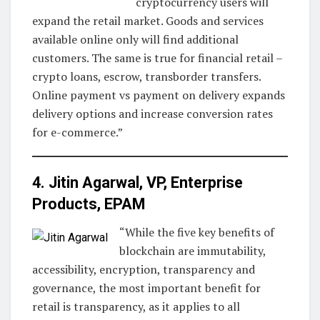
cryptocurrency users will
expand the retail market. Goods and services
available online only will find additional
customers. The same is true for financial retail –
crypto loans, escrow, transborder transfers.
Online payment vs payment on delivery expands
delivery options and increase conversion rates
for e-commerce.”
4. Jitin Agarwal, VP, Enterprise
Products,
EPAM
“While the five key benefits of
blockchain are immutability,
accessibility, encryption, transparency and
governance, the most important benefit for
retail is transparency, as it applies to all