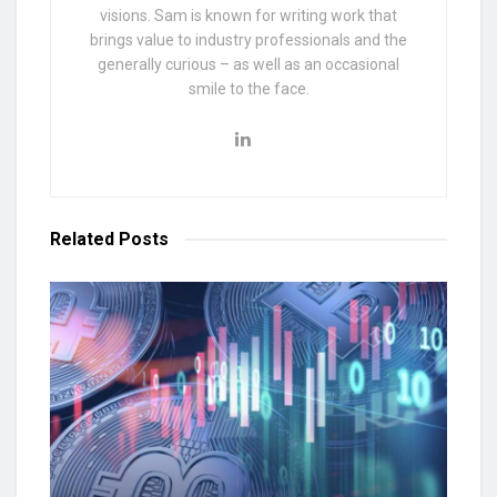
visions. Sam is known for writing work that
brings value to industry professionals and the
generally curious – as well as an occasional
smile to the face.
Related
Posts