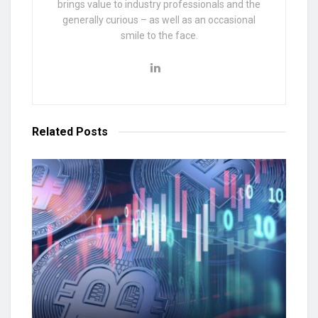
brings value to industry professionals and the
generally curious – as well as an occasional
smile to the face.
Related
Posts