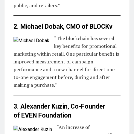
public, and retailers.”
2. Michael Dobak, CMO of
BLOCKv
“The blockchain has several
key benefits for promotional
marketing within retail. One particular benefit is
improved measurement of campaign
performance and a new channel for direct one-
to-one engagement before, during and after
making a purchase.”
3. Alexander Kuzin, Co-Founder
of
EVEN Foundation
“An increase of