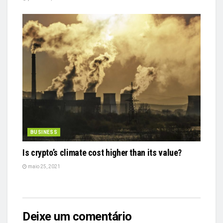
BUSINESS
Is crypto’s climate cost higher than its value?
maio 25, 2021
Deixe um comentário