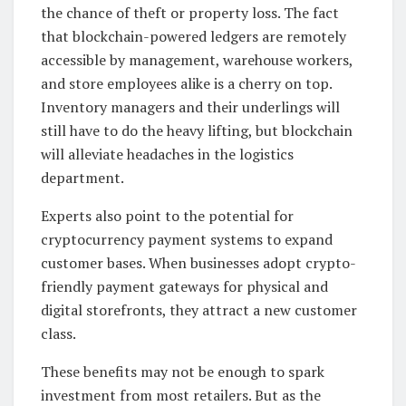
the chance of theft or property loss. The fact
that blockchain-powered ledgers are remotely
accessible by management, warehouse workers,
and store employees alike is a cherry on top.
Inventory managers and their underlings will
still have to do the heavy lifting, but blockchain
will alleviate headaches in the logistics
department.
Experts also point to the potential for
cryptocurrency payment systems to expand
customer bases. When businesses adopt crypto-
friendly payment gateways for physical and
digital storefronts, they attract a new customer
class.
These benefits may not be enough to spark
investment from most retailers. But as the