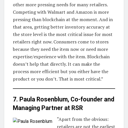
other more pressing needs for many retailers.
Competing with Walmart and Amazon is more
pressing than blockchain at the moment. And in
that area, getting better inventory accuracy at
the store level is the most critical issue for most
retailers right now. Consumers come to stores
because they need the item now or need more
expertise/experience with the item. Blockchain
doesn’t help that directly. It can make the
process more efficient but you either have the
product or you don’t. That is most critical.”
7. Paula Rosenblum, Co-founder and
Managing Partner at
RSR
“Apart from the obvious:
retailers are not the earliest