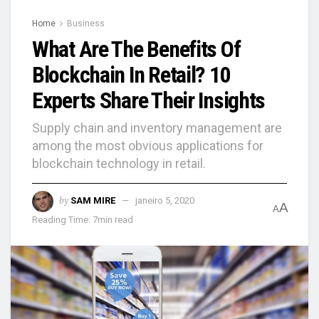
Home
Business
What Are The Benefits Of
Blockchain In Retail? 10
Experts Share Their Insights
Supply chain and inventory management are
among the most obvious applications for
blockchain technology in retail.
by
SAM MIRE
janeiro 5, 2020
A
A
Reading Time: 7min read