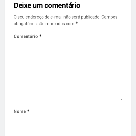
Deixe um comentário
O seu endereço de e-mail não será publicado.
Campos
*
obrigatórios são marcados com
*
Comentário
*
Nome