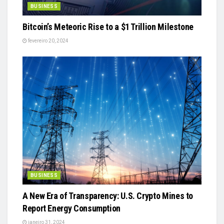
BUSINESS
Bitcoin’s Meteoric Rise to a $1 Trillion Milestone
fevereiro 20, 2024
BUSINESS
A New Era of Transparency: U.S. Crypto Mines to
Report Energy Consumption
janeiro 31, 2024