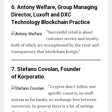
6. Antony Welfare, Group Managing
Director,
Luxoft
and
DXC
Technology
Blockchain Practice
“Successful retail is about
customer service and loyalty,
both of which are strengthened by the trust and
transparency that blockchain brings.”
7. Stefano Covolan, Founder
of
Korporatio
“Cryptos don’t follow one
specific country, no swift
system as for banks, no exchange fees between
currencies. In general there is a lot of savings