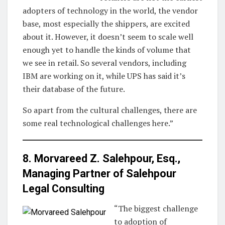
adopters of technology in the world, the vendor
base, most especially the shippers, are excited
about it. However, it doesn’t seem to scale well
enough yet to handle the kinds of volume that
we see in retail. So several vendors, including
IBM are working on it, while UPS has said it’s
their database of the future.
So apart from the cultural challenges, there are
some real technological challenges here.”
8. Morvareed Z. Salehpour, Esq.,
Managing Partner of
Salehpour
Legal Consulting
“The biggest challenge
to adoption of