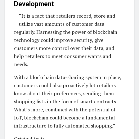
Development
“It is a fact that retailers record, store and
utilize vast amounts of customer data
regularly. Harnessing the power of blockchain
technology could improve security, give
customers more control over their data, and
help retailers to meet consumer wants and
needs.
With a blockchain data-sharing system in place,
customers could also proactively let retailers
know about their preferences, sending them
shopping lists in the form of smart contracts.
What’s more, combined with the potential of
IoT, blockchain could become a fundamental
infrastructure to fully automated shopping.”
Original text: