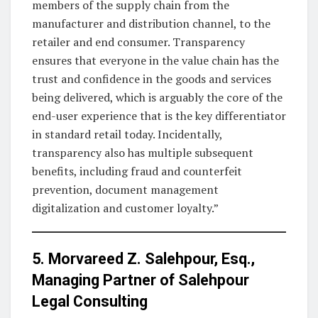
members of the supply chain from the
manufacturer and distribution channel, to the
retailer and end consumer. Transparency
ensures that everyone in the value chain has the
trust and confidence in the goods and services
being delivered, which is arguably the core of the
end-user experience that is the key differentiator
in standard retail today. Incidentally,
transparency also has multiple subsequent
benefits, including fraud and counterfeit
prevention, document management
digitalization and customer loyalty.”
5. Morvareed Z. Salehpour, Esq.,
Managing Partner of
Salehpour
Legal Consulting