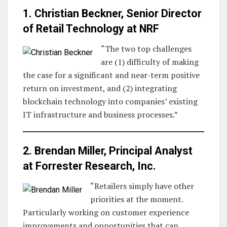
1. Christian Beckner, Senior Director
of Retail Technology at
NRF
“The two top challenges
are (1) difficulty of making
the case for a significant and near-term positive
return on investment, and (2) integrating
blockchain technology into companies’ existing
IT infrastructure and business processes.”
2. Brendan Miller, Principal Analyst
at
Forrester Research, Inc
.
“Retailers simply have other
priorities at the moment.
Particularly working on customer experience
improvements and opportunities that can