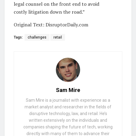
legal counsel on the front end to avoid
costly litigation down the road.”
Original Text: DisruptorDaily.com
Tags:
challenges
retail
Sam Mire
Sam Mire is a journalist with experience as a
market analyst and researcher in the fields of
disruptive technology, law, and retail. He’s
written extensively on the individuals and
companies shaping the future of tech, working
directly with many of them to advance their