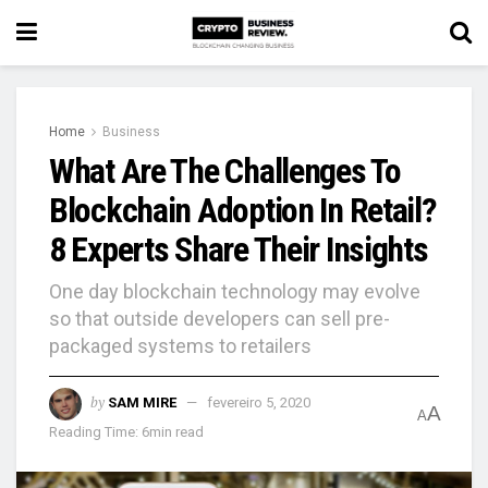
Home
Business
What Are The Challenges To
Blockchain Adoption In Retail?
8 Experts Share Their Insights
One day blockchain technology may evolve
so that outside developers can sell pre-
packaged systems to retailers
by
SAM MIRE
fevereiro 5, 2020
A
A
Reading Time: 6min read