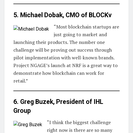
5. Michael Dobak, CMO of
BLOCKv
“Most blockchain startups are
just going to market and
launching their products. The number one
challenge will be proving out success through
pilot implementation with well-known brands.
Project NGAGE’s launch at NRF is a great way to
demonstrate how blockchain can work for
retail.”
6. Greg Buzek, President of
IHL
Group
“I think the biggest challenge
right now is there are so many