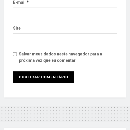
*
E-mail
Site
Salvar meus dados neste navegador para a
próxima vez que eu comentar.