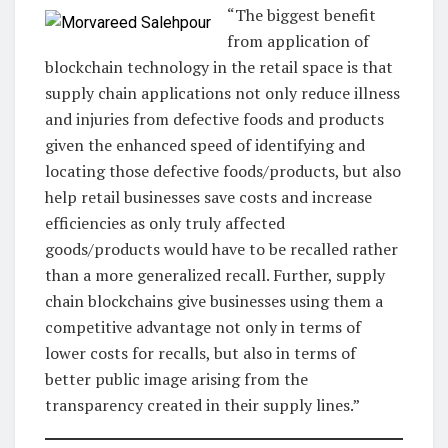
“The biggest benefit
from application of
blockchain technology in the retail space is that
supply chain applications not only reduce illness
and injuries from defective foods and products
given the enhanced speed of identifying and
locating those defective foods/products, but also
help retail businesses save costs and increase
efficiencies as only truly affected
goods/products would have to be recalled rather
than a more generalized recall. Further, supply
chain blockchains give businesses using them a
competitive advantage not only in terms of
lower costs for recalls, but also in terms of
better public image arising from the
transparency created in their supply lines.”