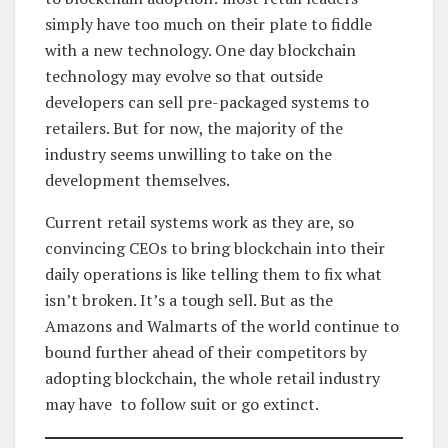
simply have too much on their plate to fiddle
with a new technology. One day blockchain
technology may evolve so that outside
developers can sell pre-packaged systems to
retailers. But for now, the majority of the
industry seems unwilling to take on the
development themselves.
Current retail systems work as they are, so
convincing CEOs to bring blockchain into their
daily operations is like telling them to fix what
isn’t broken. It’s a tough sell. But as the
Amazons and Walmarts of the world continue to
bound further ahead of their competitors by
adopting blockchain, the whole retail industry
may have to follow suit or go extinct.