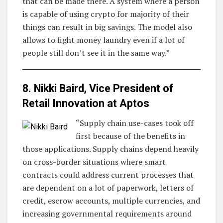
that can be made there. A system where a person
is capable of using crypto for majority of their
things can result in big savings. The model also
allows to fight money laundry even if a lot of
people still don’t see it in the same way.”
8. Nikki Baird, Vice President of
Retail Innovation at
Aptos
“Supply chain use-cases took off
first because of the benefits in
those applications. Supply chains depend heavily
on cross-border situations where smart
contracts could address current processes that
are dependent on a lot of paperwork, letters of
credit, escrow accounts, multiple currencies, and
increasing governmental requirements around