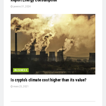
janeiro 31, 2024
BUSINESS
Is crypto’s climate cost higher than its value?
maio 25, 2021