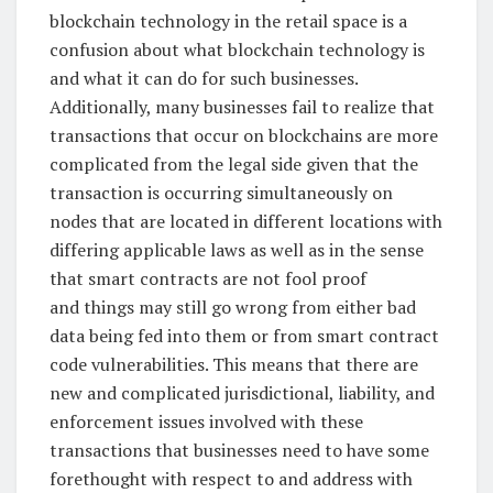
blockchain technology in the retail space is a
confusion about what blockchain technology is
and what it can do for such businesses.
Additionally, many businesses fail to realize that
transactions that occur on blockchains are more
complicated from the legal side given that the
transaction is occurring simultaneously on
nodes that are located in different locations with
differing applicable laws as well as in the sense
that smart contracts are not fool proof
and things may still go wrong from either bad
data being fed into them or from smart contract
code vulnerabilities. This means that there are
new and complicated jurisdictional, liability, and
enforcement issues involved with these
transactions that businesses need to have some
forethought with respect to and address with