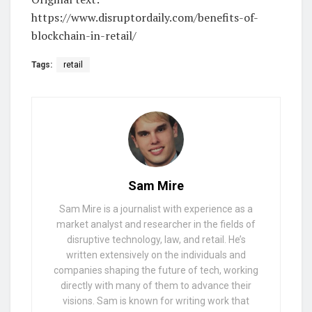
https://www.disruptordaily.com/benefits-of-
blockchain-in-retail/
Tags:
retail
Sam Mire
Sam Mire is a journalist with experience as a
market analyst and researcher in the fields of
disruptive technology, law, and retail. He’s
written extensively on the individuals and
companies shaping the future of tech, working
directly with many of them to advance their
visions. Sam is known for writing work that