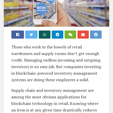
Those who work in the bowels of retail
warehouses and supply rooms don’t get enough
credit. Managing endless incoming and outgoing
inventory is no easy job. But companies investing
in blockchain-powered inventory management
systems are doing these employees a solid.
Supply chain and inventory management are
among the most obvious applications for
blockchain technology in retail. Knowing where
an item is at any given time drastically reduces