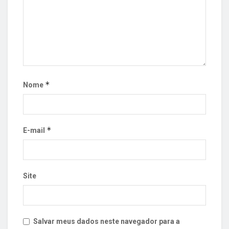
*
Nome
*
E-mail
Site
Salvar meus dados neste navegador para a