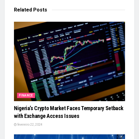
Related
Posts
FINANCE
Nigeria’s Crypto Market Faces Temporary Setback
with Exchange Access Issues
fevereiro 22, 2024