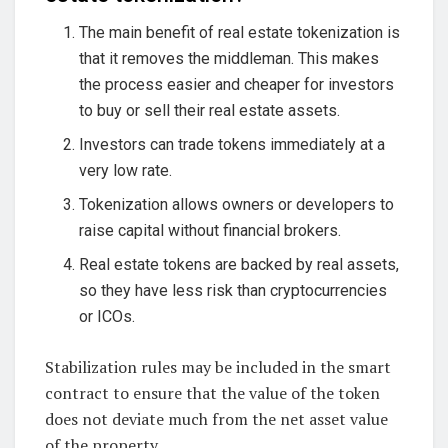
The main benefit of real estate tokenization is
that it removes the middleman. This makes
the process easier and cheaper for investors
to buy or sell their real estate assets.
Investors can trade tokens immediately at a
very low rate.
Tokenization allows owners or developers to
raise capital without financial brokers.
Real estate tokens are backed by real assets,
so they have less risk than cryptocurrencies
or ICOs.
Stabilization rules may be included in the smart
contract to ensure that the value of the token
does not deviate much from the net asset value
of the property.