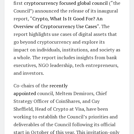
first
cryptocurrency focused global council
(“the
Council”) announced the release of its inaugural
report, “
Crypto, What Is It Good For? An
Overview of Cryptocurrency Use Cases
“. The
report highlights use cases of digital assets that
go beyond cryptocurrency and explore its
impact on individuals, institutions, and society as
a whole. The report includes insights from bank
executives, NGO leadership, tech entrepreneurs,
and investors.
Co-chairs of the
recently
appointed
council, Meltem Demirors, Chief
Strategy Officer of CoinShares, and Cuy
Sheffield, Head of Crypto at Visa, have been
working to establish the Council’s priorities and
deliverables of the Council following its official
start in October of this year. This invitation-only