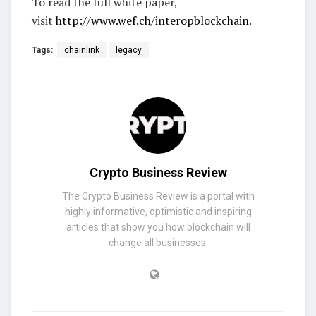
To read the full white paper,
visit
http://www.wef.ch/interopblockchain
.
Tags:
chainlink
legacy
Crypto Business Review
The Crypto Business Review is a portal with
highly informative, optimistic and inspiring
articles that show you how blockchain will
change all businesses.