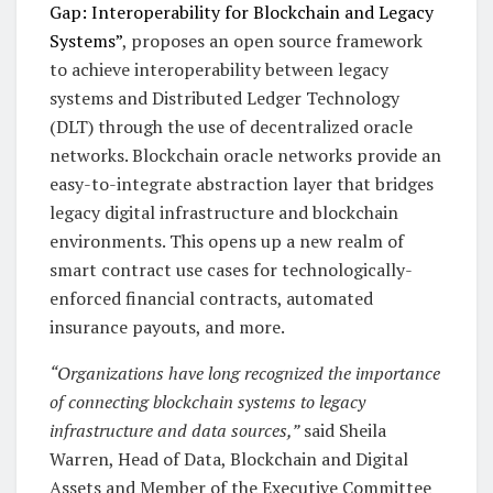
Gap: Interoperability for Blockchain and Legacy
Systems”
, proposes an open source framework
to achieve interoperability between legacy
systems and Distributed Ledger Technology
(DLT) through the use of decentralized oracle
networks. Blockchain oracle networks provide an
easy-to-integrate abstraction layer that bridges
legacy digital infrastructure and blockchain
environments. This opens up a new realm of
smart contract use cases for technologically-
enforced financial contracts, automated
insurance payouts, and more.
“Organizations have long recognized the importance
of connecting blockchain systems to legacy
infrastructure and data sources,”
said Sheila
Warren, Head of Data, Blockchain and Digital
Assets and Member of the Executive Committee