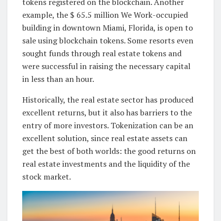
tokens registered on the blockchain. Another
example, the $ 65.5 million We Work-occupied
building in downtown Miami, Florida, is open to
sale using blockchain tokens. Some resorts even
sought funds through real estate tokens and
were successful in raising the necessary capital
in less than an hour.
Historically, the real estate sector has produced
excellent returns, but it also has barriers to the
entry of more investors. Tokenization can be an
excellent solution, since real estate assets can
get the best of both worlds: the good returns on
real estate investments and the liquidity of the
stock market.