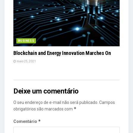
BUSINESS
Blockchain and Energy Innovation Marches On
maio 25, 2021
Deixe um comentário
O seu endereço de e-mail não será publicado.
Campos
*
obrigatórios são marcados com
*
Comentário