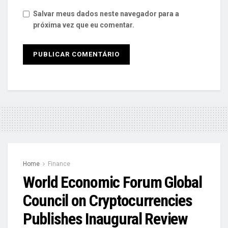
Salvar meus dados neste navegador para a
próxima vez que eu comentar.
Home
Finance
World Economic Forum Global
Council on Cryptocurrencies
Publishes Inaugural Review