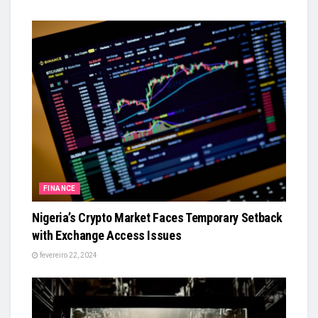
FINANCE
Nigeria’s Crypto Market Faces Temporary Setback
with Exchange Access Issues
fevereiro 22, 2024