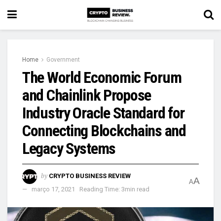
Home
Government
The World Economic Forum
and Chainlink Propose
Industry Oracle Standard for
Connecting Blockchains and
Legacy Systems
by
CRYPTO BUSINESS REVIEW
A
A
março 17, 2021
Reading Time: 3min read