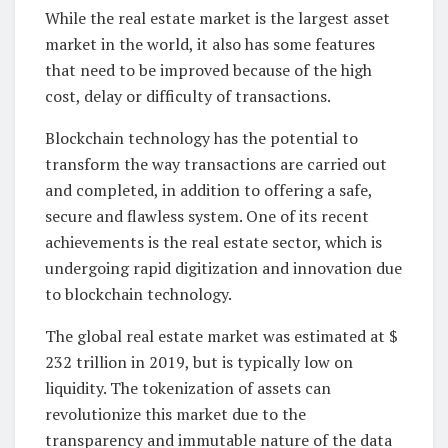
While the real estate market is the largest asset
market in the world, it also has some features
that need to be improved because of the high
cost, delay or difficulty of transactions.
Blockchain technology has the potential to
transform the way transactions are carried out
and completed, in addition to offering a safe,
secure and flawless system. One of its recent
achievements is the real estate sector, which is
undergoing rapid digitization and innovation due
to blockchain technology.
The global real estate market was estimated at $
232 trillion in 2019, but is typically low on
liquidity. The tokenization of assets can
revolutionize this market due to the
transparency and immutable nature of the data