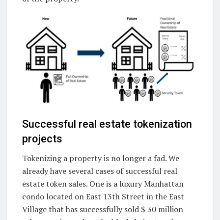
Successful real estate tokenization
projects
Tokenizing a property is no longer a fad. We
already have several cases of successful real
estate token sales. One is a luxury Manhattan
condo located on East 13th Street in the East
Village that has successfully sold $ 30 million