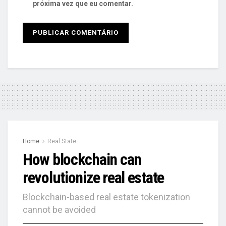
próxima vez que eu comentar.
Home
Real State
How blockchain can
revolutionize real estate
Blockchain-based real estate tokenization
cannot be avoided