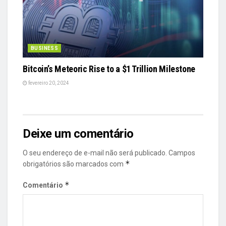
BUSINESS
Bitcoin’s Meteoric Rise to a $1 Trillion Milestone
fevereiro 20, 2024
Deixe um comentário
O seu endereço de e-mail não será publicado.
Campos
*
obrigatórios são marcados com
*
Comentário