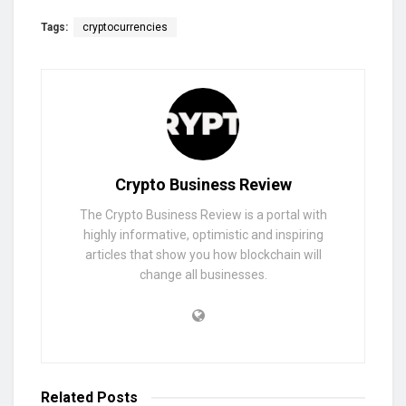
Tags:
cryptocurrencies
Crypto Business Review
The Crypto Business Review is a portal with
highly informative, optimistic and inspiring
articles that show you how blockchain will
change all businesses.
Related
Posts