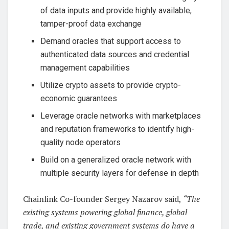
of data inputs and provide highly available,
tamper-proof data exchange
Demand oracles that support access to
authenticated data sources and credential
management capabilities
Utilize crypto assets to provide crypto-
economic guarantees
Leverage oracle networks with marketplaces
and reputation frameworks to identify high-
quality node operators
Build on a generalized oracle network with
multiple security layers for defense in depth
Chainlink Co-founder Sergey Nazarov said,
“The
existing systems powering global finance, global
trade, and existing government systems do have a