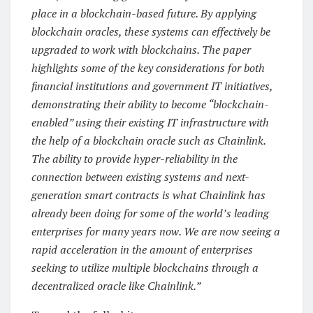
place in a blockchain-based future. By applying
blockchain oracles, these systems can effectively be
upgraded to work with blockchains. The paper
highlights some of the key considerations for both
financial institutions and government IT initiatives,
demonstrating their ability to become “blockchain-
enabled” using their existing IT infrastructure with
the help of a blockchain oracle such as Chainlink.
The ability to provide hyper-reliability in the
connection between existing systems and next-
generation smart contracts is what Chainlink has
already been doing for some of the world’s leading
enterprises for many years now. We are now seeing a
rapid acceleration in the amount of enterprises
seeking to utilize multiple blockchains through a
decentralized oracle like Chainlink.”