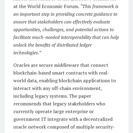
at the World Economic Forum.
“This framework is
an important step in providing concrete guidance to
ensure that stakeholders can effectively evaluate
opportunities, challenges, and potential actions to
facilitate much-needed interoperability that can help
unlock the benefits of distributed ledger
technologies.”
Oracles are secure middleware that connect
blockchain-based smart contracts with real-
world data, enabling blockchain applications to
interact with any off-chain environment,
including legacy systems. The paper
recommends that legacy stakeholders who
currently operate large enterprise or
government IT integrate with a decentralized
oracle network composed of multiple security-