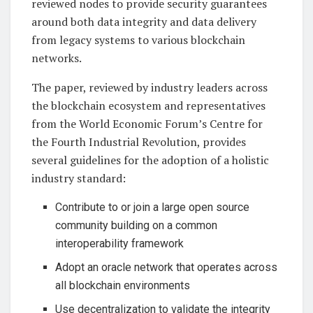
reviewed nodes to provide security guarantees
around both data integrity and data delivery
from legacy systems to various blockchain
networks.
The paper, reviewed by industry leaders across
the blockchain ecosystem and representatives
from the World Economic Forum’s Centre for
the Fourth Industrial Revolution, provides
several guidelines for the adoption of a holistic
industry standard:
Contribute to or join a large open source
community building on a common
interoperability framework
Adopt an oracle network that operates across
all blockchain environments
Use decentralization to validate the integrity