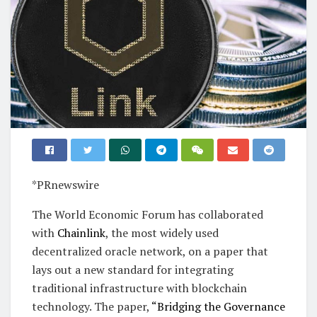
*PRnewswire
The World Economic Forum has collaborated
with
Chainlink
, the most widely used
decentralized oracle network, on a paper that
lays out a new standard for integrating
traditional infrastructure with blockchain
technology. The paper,
“Bridging the Governance