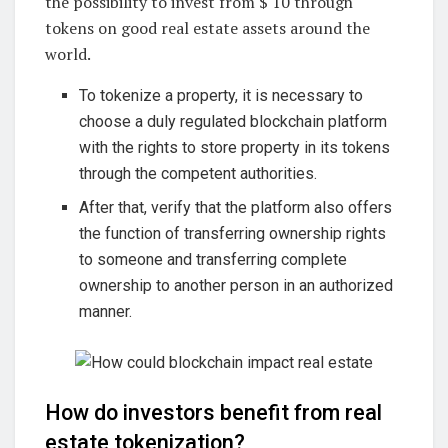
the possibility to invest from $ 10 through
tokens on good real estate assets around the
world.
To tokenize a property, it is necessary to
choose a duly regulated blockchain platform
with the rights to store property in its tokens
through the competent authorities.
After that, verify that the platform also offers
the function of transferring ownership rights
to someone and transferring complete
ownership to another person in an authorized
manner.
How do investors benefit from real
estate tokenization?