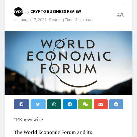
by
CRYPTO BUSINESS REVIEW
A
A
março 17, 2021
Reading Time: 3min read
*PRnewswire
The
World Economic Forum
and its