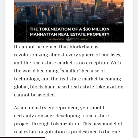
It cannot be denied that blockchain is
revolutionizing almost every sphere of our lives,
and the real estate market is no exception. With
the world becoming “smaller” because of
technology, and the real state market becoming
global, blockchain-based real estate tokenization
cannot be avoided.
As an industry entrepreneur, you should
certainly consider developing a real estate
project through tokenization. This new model of
real estate negotiation is predestined to be one