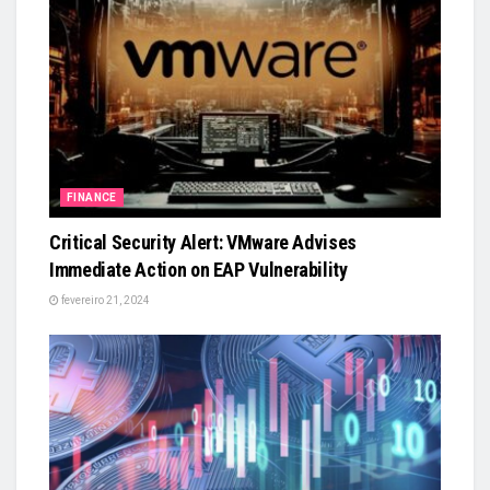
FINANCE
Critical Security Alert: VMware Advises
Immediate Action on EAP Vulnerability
fevereiro 21, 2024