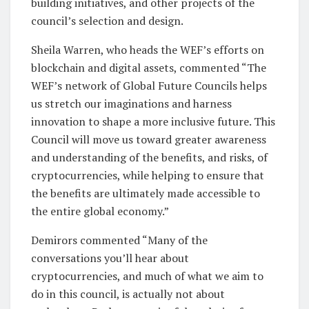
building initiatives, and other projects of the
council’s selection and design.
Sheila Warren, who heads the WEF’s efforts on
blockchain and digital assets, commented “The
WEF’s network of Global Future Councils helps
us stretch our imaginations and harness
innovation to shape a more inclusive future. This
Council will move us toward greater awareness
and understanding of the benefits, and risks, of
cryptocurrencies, while helping to ensure that
the benefits are ultimately made accessible to
the entire global economy.”
Demirors commented “Many of the
conversations you’ll hear about
cryptocurrencies, and much of what we aim to
do in this council, is actually not about