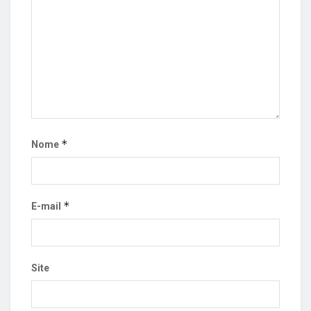
*
Nome
*
E-mail
Site