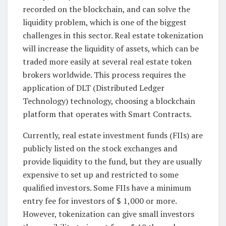
recorded on the blockchain, and can solve the
liquidity problem, which is one of the biggest
challenges in this sector. Real estate tokenization
will increase the liquidity of assets, which can be
traded more easily at several real estate token
brokers worldwide. This process requires the
application of DLT (Distributed Ledger
Technology) technology, choosing a blockchain
platform that operates with Smart Contracts.
Currently, real estate investment funds (FIIs) are
publicly listed on the stock exchanges and
provide liquidity to the fund, but they are usually
expensive to set up and restricted to some
qualified investors. Some FIIs have a minimum
entry fee for investors of $ 1,000 or more.
However, tokenization can give small investors