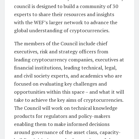
council is designed to build a community of 30
experts to share their resources and insights
with the WEF’s larger network to advance the
global understanding of cryptocurrencies.
The members of the Council include chief
executives, risk and strategy officers from
leading cryptocurrency companies, executives at
financial institutions, leading technical, legal,
and civil society experts, and academics who are
focused on evaluating key challenges and
opportunities within this space – and what it will
take to achieve the key aims of cryptocurrencies.
The Council will work on technical knowledge
products for regulators and policy-makers
enabling them to make informed decisions
around governance of the asset class, capacity-