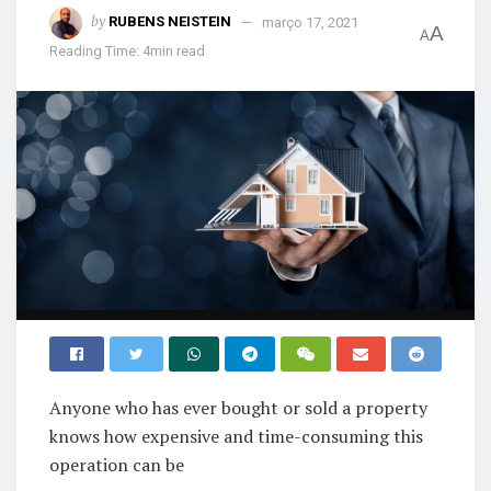
by
RUBENS NEISTEIN
março 17, 2021
A
A
Reading Time: 4min read
Anyone who has ever bought or sold a property
knows how expensive and time-consuming this
operation can be