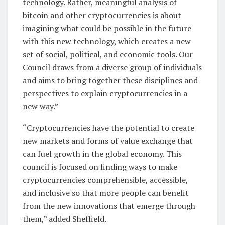
technology. Rather, meaningful analysis of
bitcoin and other cryptocurrencies is about
imagining what could be possible in the future
with this new technology, which creates a new
set of social, political, and economic tools. Our
Council draws from a diverse group of individuals
and aims to bring together these disciplines and
perspectives to explain cryptocurrencies in a
new way.”
“Cryptocurrencies have the potential to create
new markets and forms of value exchange that
can fuel growth in the global economy. This
council is focused on finding ways to make
cryptocurrencies comprehensible, accessible,
and inclusive so that more people can benefit
from the new innovations that emerge through
them,” added Sheffield.