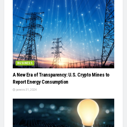
BUSINESS
A New Era of Transparency: U.S. Crypto Mines to
Report Energy Consumption
janeiro 31, 2024