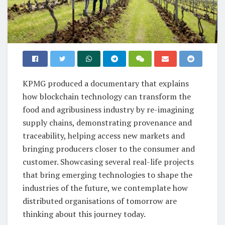
KPMG produced a documentary that explains
how blockchain technology can transform the
food and agribusiness industry by re-imagining
supply chains, demonstrating provenance and
traceability, helping access new markets and
bringing producers closer to the consumer and
customer. Showcasing several real-life projects
that bring emerging technologies to shape the
industries of the future, we contemplate how
distributed organisations of tomorrow are
thinking about this journey today.