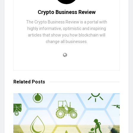
Crypto Business Review
The Crypto Business Review is a portal with
highly informative, optimistic and inspiring
articles that show you how blockchain will
change all businesses.
Related
Posts