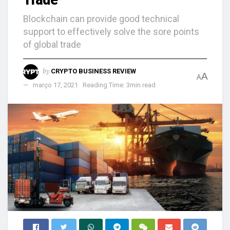
Blockchain can provide good technical
support to effectively solve the sore points
of global trade
by
CRYPTO BUSINESS REVIEW
A
A
março 17, 2021
Reading Time: 3min read