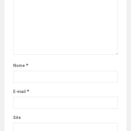
*
Nome
*
E-mail
Site