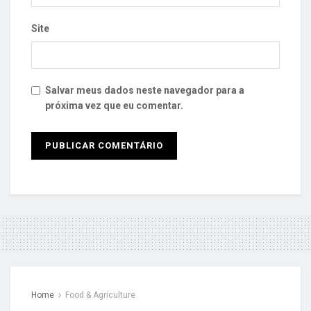
Site
Salvar meus dados neste navegador para a
próxima vez que eu comentar.
Home
Food & Agriculture